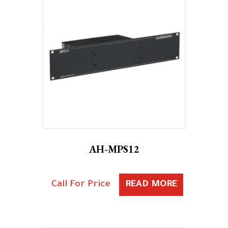
AH-MPS12
Call For Price
READ MORE