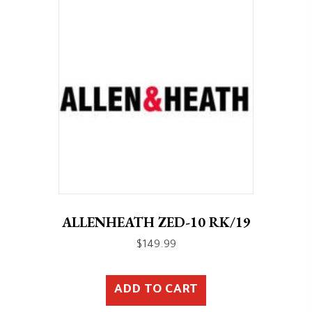
ALLENHEATH ZED-10 RK/19
$
149.99
ADD TO CART