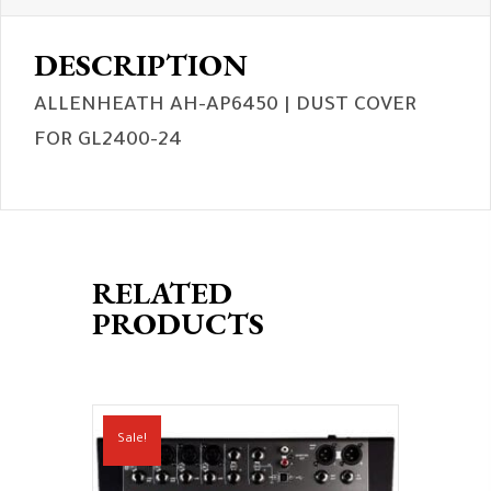
DESCRIPTION
ALLENHEATH AH-AP6450 | DUST COVER
FOR GL2400-24
RELATED
PRODUCTS
Sale!