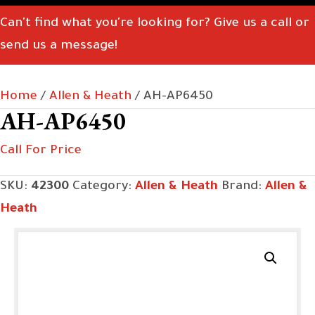
Can't find what you're looking for? Give us a call or
send us a message!
Home
/
Allen & Heath
/ AH-AP6450
AH-AP6450
Call For Price
SKU:
42300
Category:
Allen & Heath
Brand:
Allen &
Heath