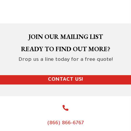
JOIN OUR MAILING LIST
READY TO FIND OUT MORE?
Drop us a line today for a free quote!
CONTACT US!
(866) 866-6767