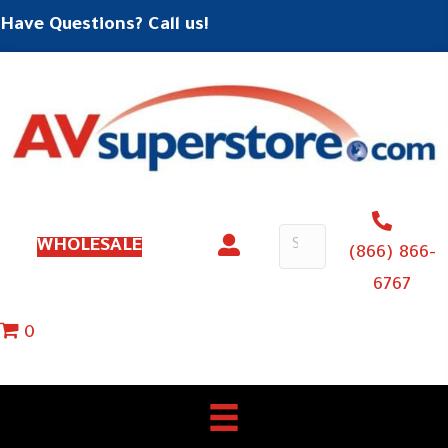
Have Questions? Call us!
WHOLESALE
(866) 866-
6767
0