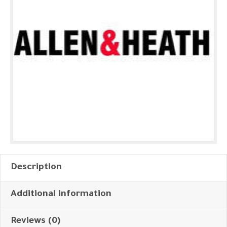
Description
Additional information
Reviews (0)