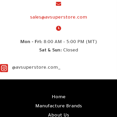
sales@avsuperstore.com
Mon - Fri:
8:00 AM - 5:00 PM (MT)
Sat & Sun:
Closed
@avsuperstore.com_
SITE LINKS
Home
Manufacture Brands
About Us