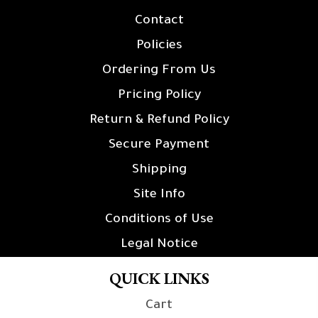
Contact
Policies
Ordering From Us
Pricing Policy
Return & Refund Policy
Secure Payment
Shipping
Site Info
Conditions of Use
Legal Notice
QUICK LINKS
Cart