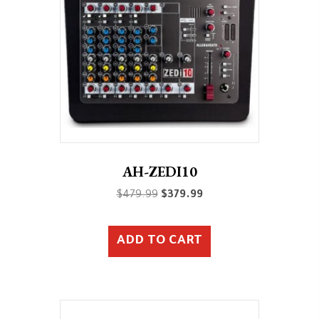
AH-ZEDI10
Original
Current
$
479.99
$
379.99
price
price
was:
is:
ADD TO CART
$479.99.
$379.99.