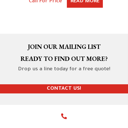
Call For Price
READ MORE
JOIN OUR MAILING LIST
READY TO FIND OUT MORE?
Drop us a line today for a free quote!
CONTACT US!