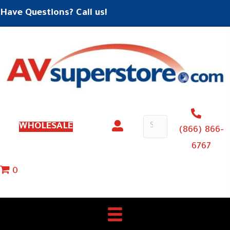
Have Questions? Call us!
WHOLESALE
(866) 866-
6767
0