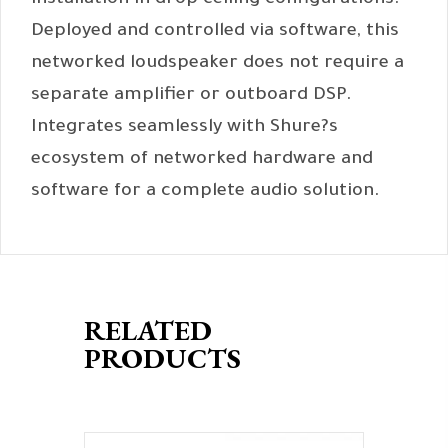
installation in drop ceiling configurations.
Deployed and controlled via software, this
networked loudspeaker does not require a
separate amplifier or outboard DSP.
Integrates seamlessly with Shure?s
ecosystem of networked hardware and
software for a complete audio solution.
RELATED
PRODUCTS