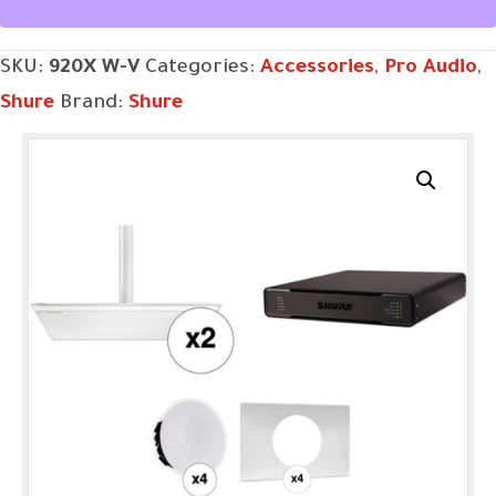
quantity
SKU:
920X W-V
Categories:
Accessories
,
Pro Audio
,
Shure
Brand:
Shure