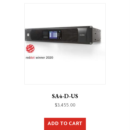
SA4-D-US
$
3,455.00
ADD TO CART