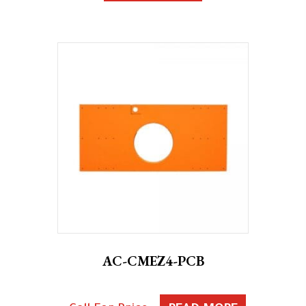
AC-CMEZ4-PCB