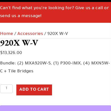
Can't find what you're looking for? Give us a call or
send us a message!
Home
/
Accessories
/ 920X W-V
920X W-V
$
13,326.00
Bundle: (2) MXA920W-S, (1) P300-IMX, (4) MXN5W-
C + Tile Bridges
920X
ADD TO CART
W-
V