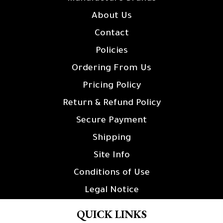
About Us
Contact
Policies
Ordering From Us
Pricing Policy
Return & Refund Policy
Secure Payment
Shipping
Site Info
Conditions of Use
Legal Notice
QUICK LINKS