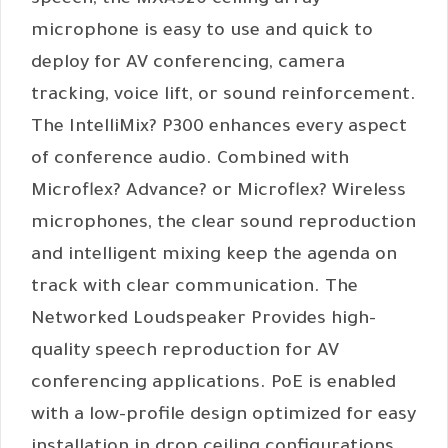
speech, the MXA920 ceiling array
microphone is easy to use and quick to
deploy for AV conferencing, camera
tracking, voice lift, or sound reinforcement.
The IntelliMix? P300 enhances every aspect
of conference audio. Combined with
Microflex? Advance? or Microflex? Wireless
microphones, the clear sound reproduction
and intelligent mixing keep the agenda on
track with clear communication. The
Networked Loudspeaker Provides high-
quality speech reproduction for AV
conferencing applications. PoE is enabled
with a low-profile design optimized for easy