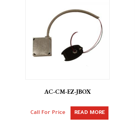
AC-CM-EZ-JBOX
Call For Price
READ MORE