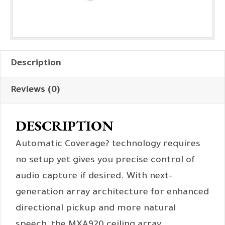
Description
Reviews (0)
DESCRIPTION
Automatic Coverage? technology requires
no setup yet gives you precise control of
audio capture if desired. With next-
generation array architecture for enhanced
directional pickup and more natural