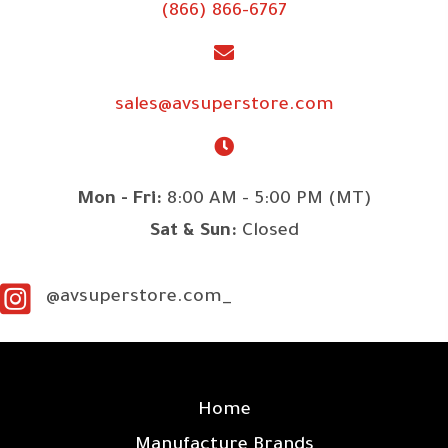
(866) 866-6767
sales@avsuperstore.com
Mon - Fri:
8:00 AM - 5:00 PM (MT)
Sat & Sun:
Closed
@avsuperstore.com_
SITE LINKS
Home
Manufacture Brands