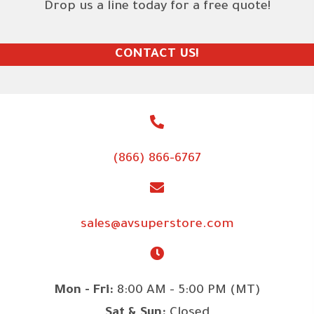
Drop us a line today for a free quote!
CONTACT US!
(866) 866-6767
sales@avsuperstore.com
Mon - Fri:
8:00 AM - 5:00 PM (MT)
Sat & Sun:
Closed