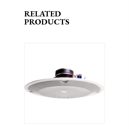
RELATED
PRODUCTS