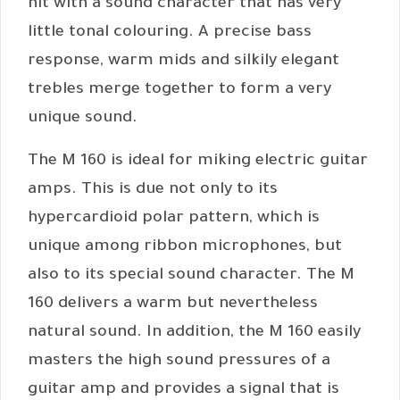
hit with a sound character that has very
little tonal colouring. A precise bass
response, warm mids and silkily elegant
trebles merge together to form a very
unique sound.
The M 160 is ideal for miking electric guitar
amps. This is due not only to its
hypercardioid polar pattern, which is
unique among ribbon microphones, but
also to its special sound character. The M
160 delivers a warm but nevertheless
natural sound. In addition, the M 160 easily
masters the high sound pressures of a
guitar amp and provides a signal that is