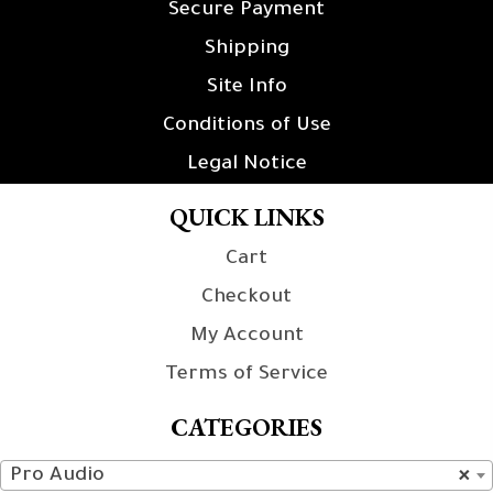
Secure Payment
Shipping
Site Info
Conditions of Use
Legal Notice
QUICK LINKS
Cart
Checkout
My Account
Terms of Service
CATEGORIES
Pro Audio
×