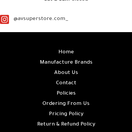
@avsuperstore.com_
SITE LINKS
Home
Manufacture Brands
About Us
Contact
Policies
Ordering From Us
Pricing Policy
Return & Refund Policy