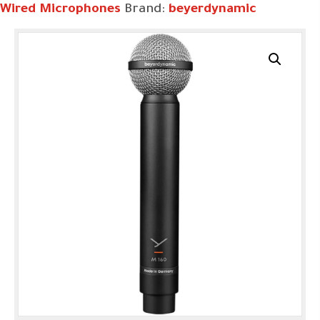
Wired Microphones
Brand:
beyerdynamic