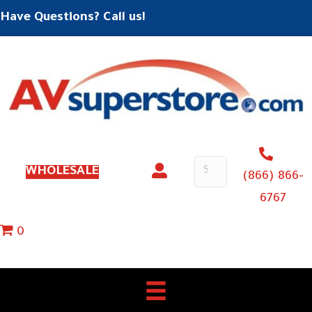
Have Questions? Call us!
WHOLESALE
(866) 866-
6767
0