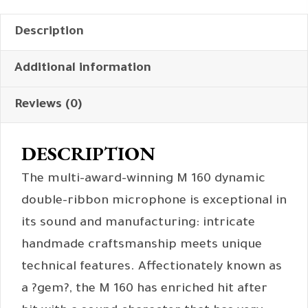
Description
Additional information
Reviews (0)
DESCRIPTION
The multi-award-winning M 160 dynamic
double-ribbon microphone is exceptional in
its sound and manufacturing: intricate
handmade craftsmanship meets unique
technical features. Affectionately known as
a ?gem?, the M 160 has enriched hit after