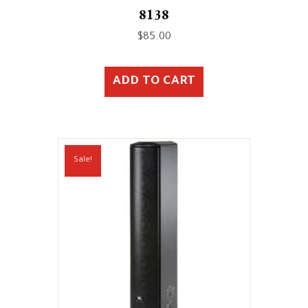
8138
$
85.00
ADD TO CART
Sale!