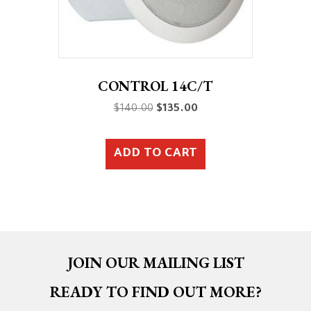
CONTROL 14C/T
Original
Current
$
140.00
$
135.00
price
price
was:
is:
ADD TO CART
$140.00.
$135.00.
JOIN OUR MAILING LIST
READY TO FIND OUT MORE?