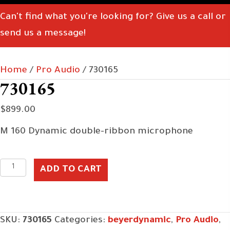
Can't find what you're looking for? Give us a call or
send us a message!
Home
/
Pro Audio
/ 730165
730165
$
899.00
M 160 Dynamic double-ribbon microphone
730165
ADD TO CART
quantity
SKU:
730165
Categories:
beyerdynamic
,
Pro Audio
,