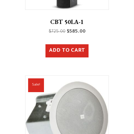
CBT 50LA-1
Original
Current
$
725.00
$
585.00
price
price
was:
is:
ADD TO CART
$725.00.
$585.00.
Sale!