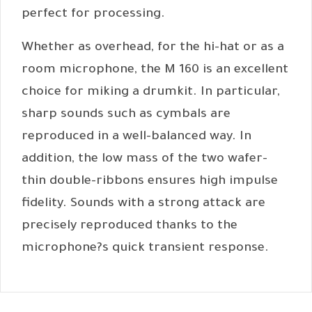
perfect for processing.
Whether as overhead, for the hi-hat or as a
room microphone, the M 160 is an excellent
choice for miking a drumkit. In particular,
sharp sounds such as cymbals are
reproduced in a well-balanced way. In
addition, the low mass of the two wafer-
thin double-ribbons ensures high impulse
fidelity. Sounds with a strong attack are
precisely reproduced thanks to the
microphone?s quick transient response.