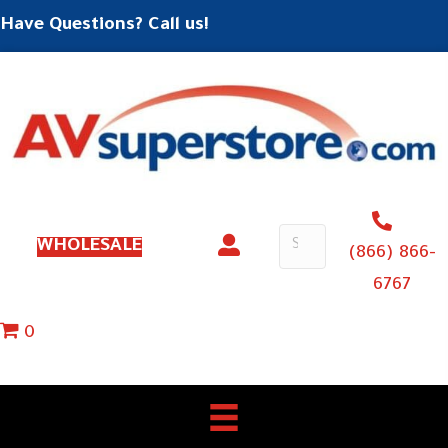
Have Questions? Call us!
WHOLESALE
(866) 866-
6767
0