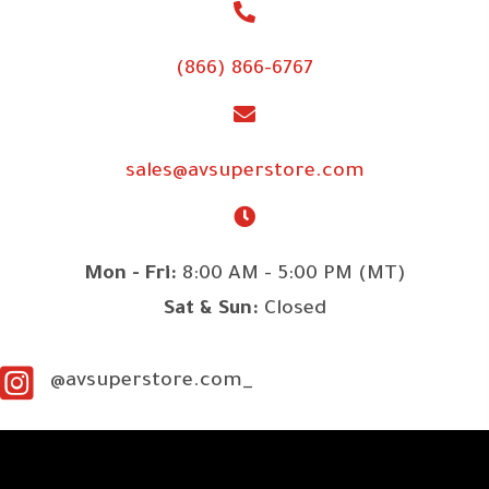
(866) 866-6767
sales@avsuperstore.com
Mon - Fri:
8:00 AM - 5:00 PM (MT)
Sat & Sun:
Closed
@avsuperstore.com_
SITE LINKS