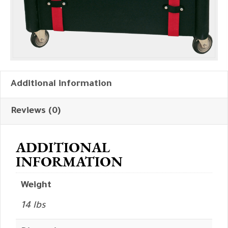
Additional information
Reviews (0)
ADDITIONAL
INFORMATION
Weight
14 lbs