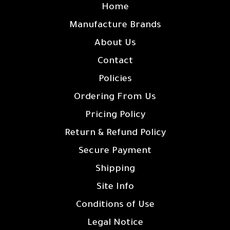
Home
Manufacture Brands
About Us
Contact
Policies
Ordering From Us
Pricing Policy
Return & Refund Policy
Secure Payment
Shipping
Site Info
Conditions of Use
Legal Notice