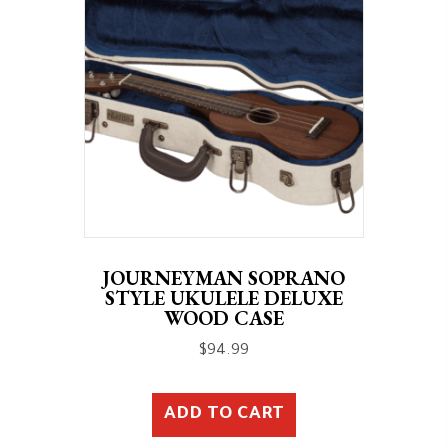
JOURNEYMAN SOPRANO
STYLE UKULELE DELUXE
WOOD CASE
$
94.99
ADD TO CART