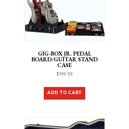
GIG-BOX JR. PEDAL
BOARD/GUITAR STAND
CASE
$
199.99
ADD TO CART