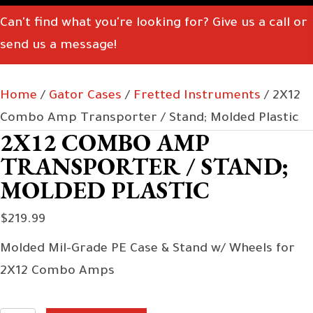
Can't find what you're looking for? Give us a call or
send us a message!
Home
/
Gator Cases
/
Fretted Instruments
/ 2X12
Combo Amp Transporter / Stand; Molded Plastic
2X12 COMBO AMP
TRANSPORTER / STAND;
MOLDED PLASTIC
$
219.99
Molded Mil-Grade PE Case & Stand w/ Wheels for
2X12 Combo Amps