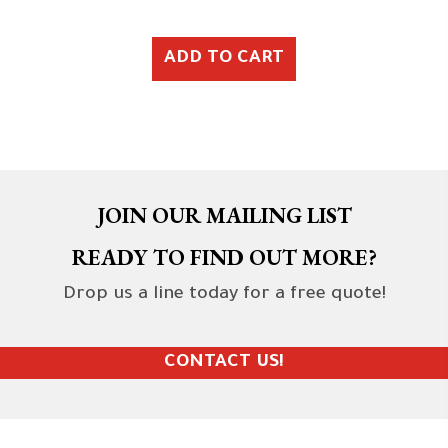
ADD TO CART
JOIN OUR MAILING LIST
READY TO FIND OUT MORE?
Drop us a line today for a free quote!
CONTACT US!