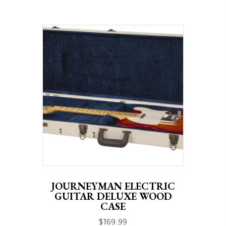
JOURNEYMAN ELECTRIC
GUITAR DELUXE WOOD
CASE
$
169.99