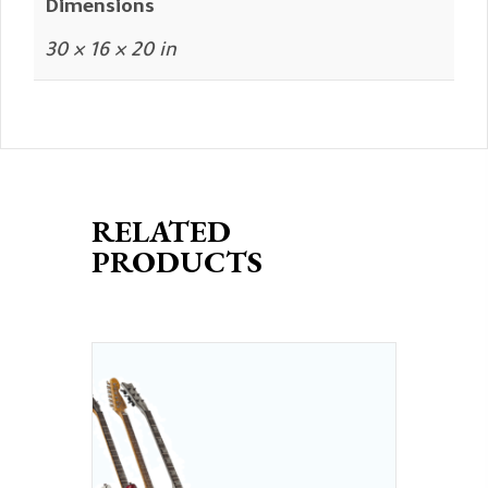
Dimensions
30 × 16 × 20 in
RELATED
PRODUCTS