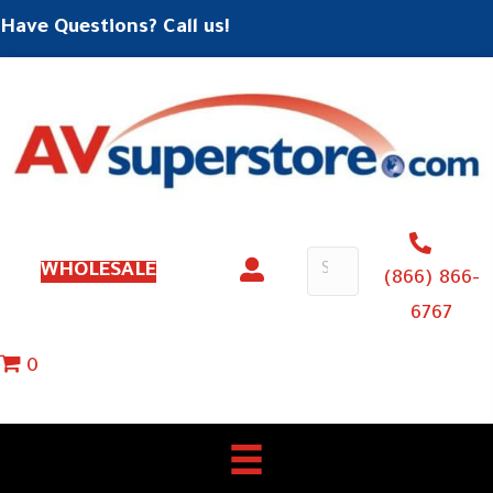
Have Questions? Call us!
WHOLESALE
(866) 866-
6767
0