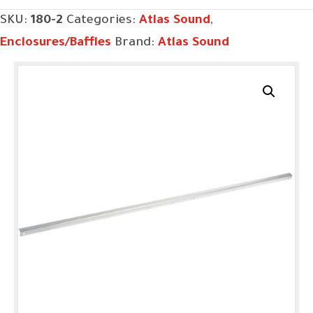
SKU:
180-2
Categories:
Atlas Sound
,
Enclosures/Baffles
Brand:
Atlas Sound