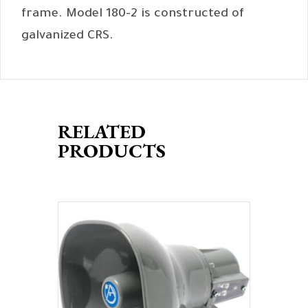
frame. Model 180-2 is constructed of
galvanized CRS.
RELATED
PRODUCTS