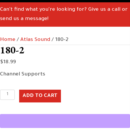
Can't find what you're looking for? Give us a call or
send us a message!
Home
/
Atlas Sound
/ 180-2
180-2
$
18.99
Channel Supports
180-
ADD TO CART
2
quantity