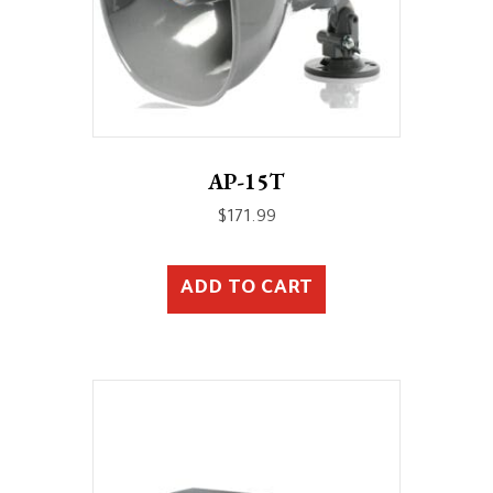
AP-15T
$
171.99
ADD TO CART