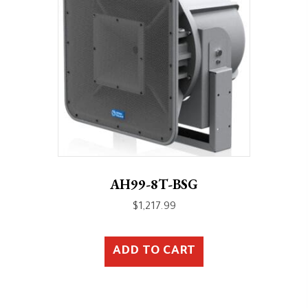
AH99-8T-BSG
$
1,217.99
ADD TO CART