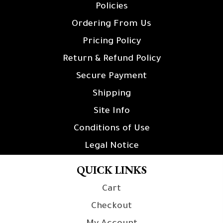
Policies
Ordering From Us
Pricing Policy
Return & Refund Policy
Secure Payment
Shipping
Site Info
Conditions of Use
Legal Notice
QUICK LINKS
Cart
Checkout