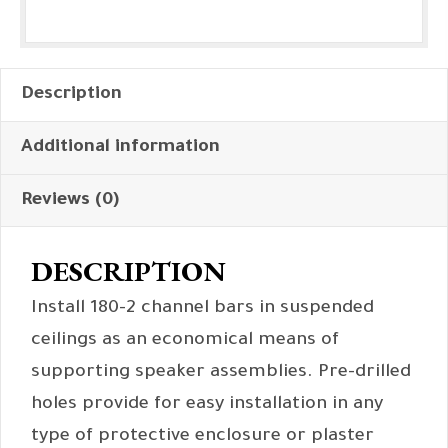
Description
Additional information
Reviews (0)
DESCRIPTION
Install 180-2 channel bars in suspended
ceilings as an economical means of
supporting speaker assemblies. Pre-drilled
holes provide for easy installation in any
type of protective enclosure or plaster