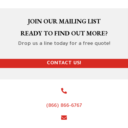
JOIN OUR MAILING LIST
READY TO FIND OUT MORE?
Drop us a line today for a free quote!
CONTACT US!
(866) 866-6767