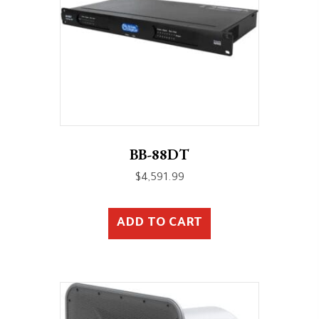
BB-88DT
$
4,591.99
ADD TO CART