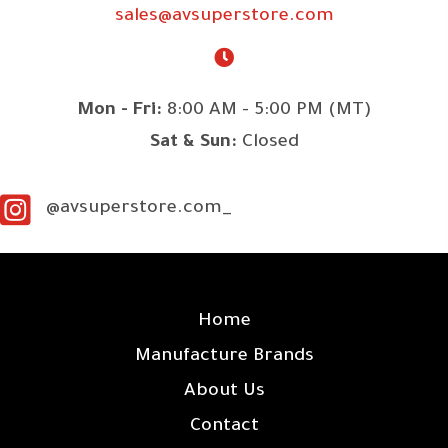
sales@avsuperstore.com
Mon - Fri:
8:00 AM - 5:00 PM (MT)
Sat & Sun:
Closed
@avsuperstore.com_
SITE LINKS
Home
Manufacture Brands
About Us
Contact