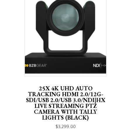
25X 4K UHD AUTO
TRACKING HDMI 2.0/12G-
SDI/USB 2.0/USB 3.0/NDI|HX
LIVE STREAMING PTZ
CAMERA WITH TALLY
LIGHTS (BLACK)
$
3,299.00