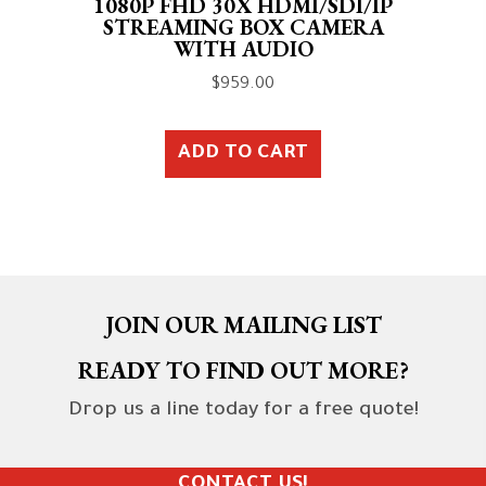
1080P FHD 30X HDMI/SDI/IP
STREAMING BOX CAMERA
WITH AUDIO
$
959.00
ADD TO CART
JOIN OUR MAILING LIST
READY TO FIND OUT MORE?
Drop us a line today for a free quote!
CONTACT US!