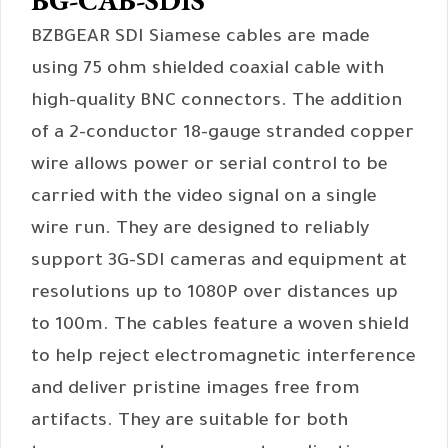
BG-CAB-SDIS
BZBGEAR SDI Siamese cables are made
using 75 ohm shielded coaxial cable with
high-quality BNC connectors. The addition
of a 2-conductor 18-gauge stranded copper
wire allows power or serial control to be
carried with the video signal on a single
wire run. They are designed to reliably
support 3G-SDI cameras and equipment at
resolutions up to 1080P over distances up
to 100m. The cables feature a woven shield
to help reject electromagnetic interference
and deliver pristine images free from
artifacts. They are suitable for both