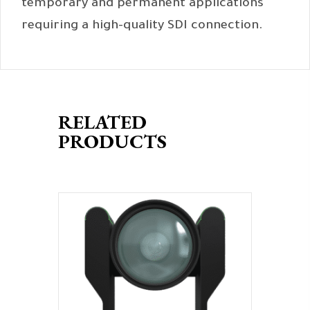
temporary and permanent applications
requiring a high-quality SDI connection.
RELATED
PRODUCTS