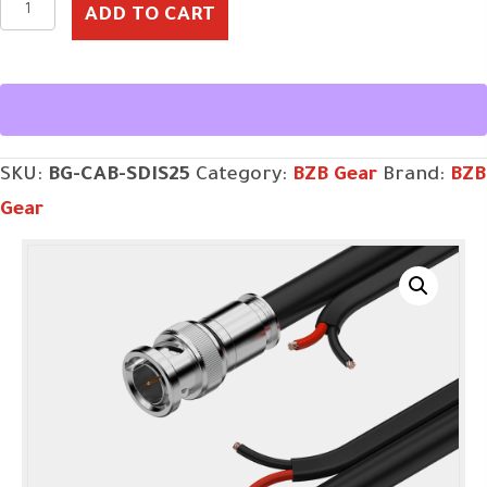
1080P
ADD TO CART
FHD
25ft
75-
ohm
SKU:
BG-CAB-SDIS25
Category:
BZB Gear
Brand:
BZB
Premade
Gear
Shielded
SDI
with
DC
Siamese
Cable
quantity