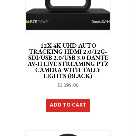
12X 4K UHD AUTO
TRACKING HDMI 2.0/12G-
SDI/USB 2.0/USB 3.0 DANTE
AV-H LIVE STREAMING PTZ
CAMERA WITH TALLY
LIGHTS (BLACK)
$
3,099.00
ADD TO CART