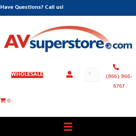
Have Questions? Call us!
WHOLESALE
(866) 866-
6767
0