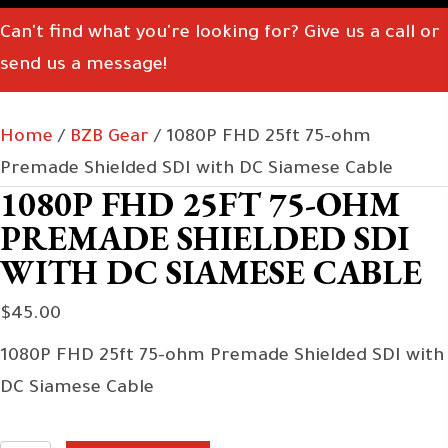
Can't find what you're looking for? Give us a call or
send us a message!
Home
/
BZB Gear
/ 1080P FHD 25ft 75-ohm
Premade Shielded SDI with DC Siamese Cable
1080P FHD 25FT 75-OHM
PREMADE SHIELDED SDI
WITH DC SIAMESE CABLE
$
45.00
1080P FHD 25ft 75-ohm Premade Shielded SDI with
DC Siamese Cable