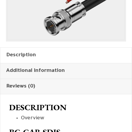
Description
Additional information
Reviews (0)
DESCRIPTION
Overview