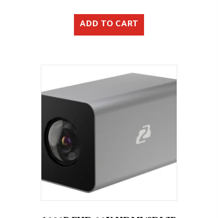
ADD TO CART