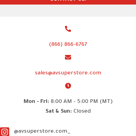
(866) 866-6767
sales@avsuperstore.com
Mon - Fri:
8:00 AM - 5:00 PM (MT)
Sat & Sun:
Closed
@avsuperstore.com_