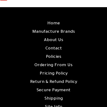
SITE LINKS
Home
Manufacture Brands
About Us
Contact
Policies
Ordering From Us
Pricing Policy
Return & Refund Policy
Secure Payment
Shipping