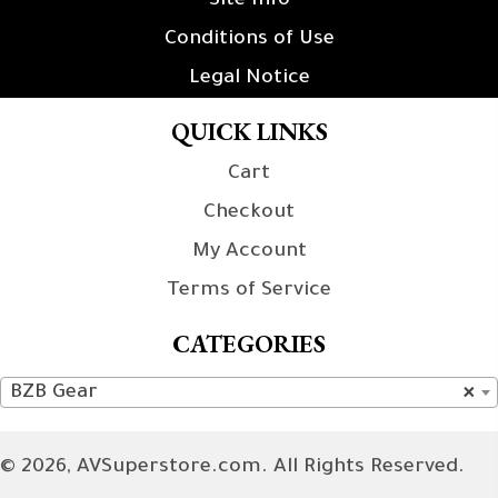
Site Info
Conditions of Use
Legal Notice
QUICK LINKS
Cart
Checkout
My Account
Terms of Service
CATEGORIES
BZB Gear
×
© 2026, AVSuperstore.com. All Rights Reserved.