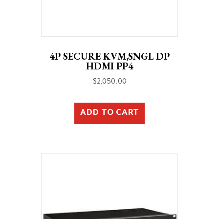
4P SECURE KVM,SNGL DP
HDMI PP4
$
2,050.00
ADD TO CART