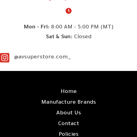
Mon - Fri:
8:00 AM - 5:00 PM (MT)
Sat & Sun:
Closed
@avsuperstore.com_
SITE LINKS
Home
Manufacture Brands
About Us
Contact
Policies