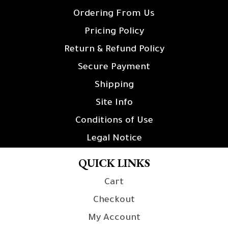
Ordering From Us
Pricing Policy
Return & Refund Policy
Secure Payment
Shipping
Site Info
Conditions of Use
Legal Notice
QUICK LINKS
Cart
Checkout
My Account