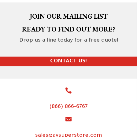
JOIN OUR MAILING LIST
READY TO FIND OUT MORE?
Drop us a line today for a free quote!
CONTACT US!
(866) 866-6767
sales@avsuperstore.com