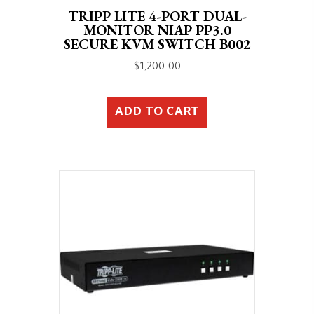
TRIPP LITE 4-PORT DUAL-
MONITOR NIAP PP3.0
SECURE KVM SWITCH B002
$
1,200.00
ADD TO CART