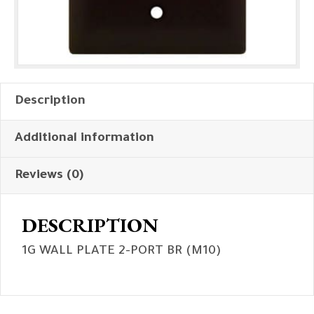
Description
Additional information
Reviews (0)
DESCRIPTION
1G WALL PLATE 2-PORT BR (M10)