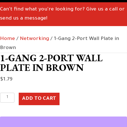
Can't find what you're looking for? Give us a call or
send us a message!
Home
/
Networking
/ 1-Gang 2-Port Wall Plate in
Brown
1-GANG 2-PORT WALL
PLATE IN BROWN
$
1.79
1-
ADD TO CART
Gang
2-
Port