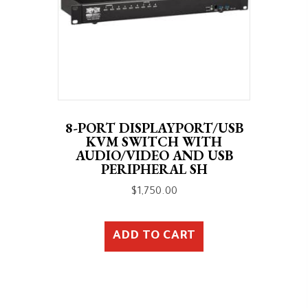
8-PORT DISPLAYPORT/USB
KVM SWITCH WITH
AUDIO/VIDEO AND USB
PERIPHERAL SH
$
1,750.00
ADD TO CART