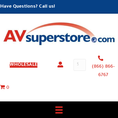
Have Questions? Call us!
WHOLESALE
(866) 866-
6767
0