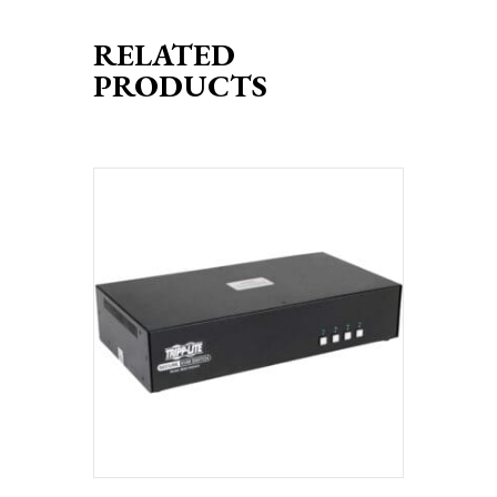
RELATED
PRODUCTS