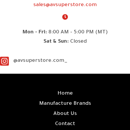
sales@avsuperstore.com
Mon - Fri:
8:00 AM - 5:00 PM (MT)
Sat & Sun:
Closed
@avsuperstore.com_
SITE LINKS
Home
Manufacture Brands
About Us
Contact