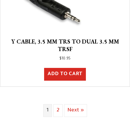
Y CABLE, 3.5 MM TRS TO DUAL 3.5 MM
TRSF
$
10.95
ADD TO CART
1
2
Next »