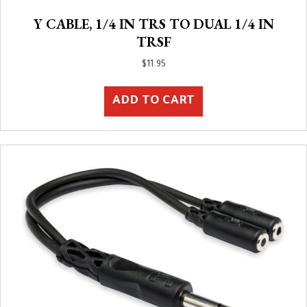
Y CABLE, 1/4 IN TRS TO DUAL 1/4 IN
TRSF
$
11.95
ADD TO CART