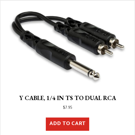
Y CABLE, 1/4 IN TS TO DUAL RCA
$
7.95
ADD TO CART