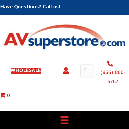
Have Questions? Call us!
WHOLESALE
(866) 866-
6767
0