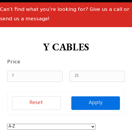
Can't find what you're looking for? Give us a call or
send us a message!
Y CABLES
Price
Reset
Apply