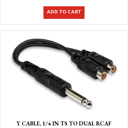
ADD TO CART
Y CABLE, 1/4 IN TS TO DUAL RCAF