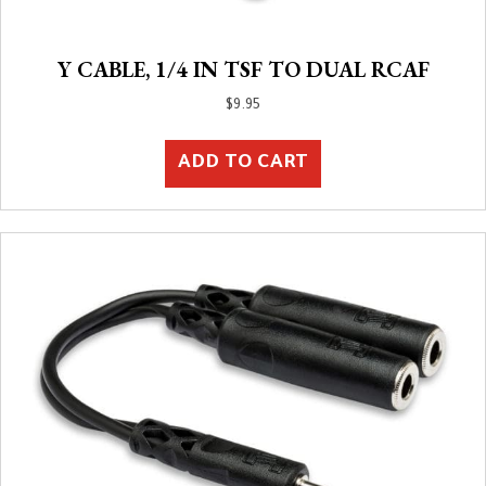
Y CABLE, 1/4 IN TSF TO DUAL RCAF
$
9.95
ADD TO CART