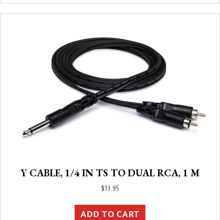
Y CABLE, 1/4 IN TS TO DUAL RCA, 1 M
$
13.95
ADD TO CART