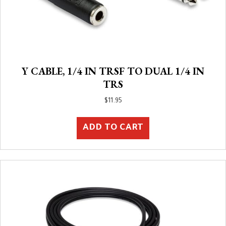
Y CABLE, 1/4 IN TRSF TO DUAL 1/4 IN
TRS
$
11.95
ADD TO CART