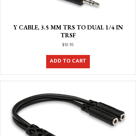
Y CABLE, 3.5 MM TRS TO DUAL 1/4 IN
TRSF
$
10.95
ADD TO CART