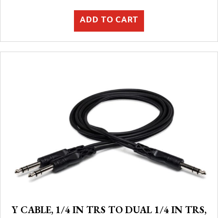
ADD TO CART
Y CABLE, 1/4 IN TRS TO DUAL 1/4 IN TRS,