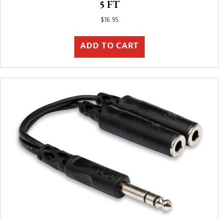
5 FT
$
16.95
ADD TO CART