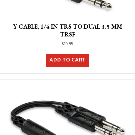
Y CABLE, 1/4 IN TRS TO DUAL 3.5 MM
TRSF
$
10.95
ADD TO CART