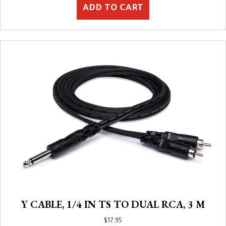
ADD TO CART
Y CABLE, 1/4 IN TS TO DUAL RCA, 3 M
$
17.95