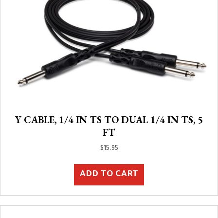
Y CABLE, 1/4 IN TS TO DUAL 1/4 IN TS, 5
FT
$
15.95
ADD TO CART