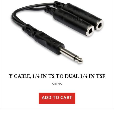
Y CABLE, 1/4 IN TS TO DUAL 1/4 IN TSF
$
10.95
ADD TO CART