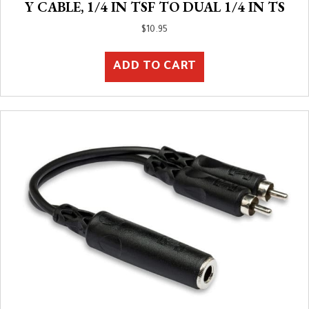
Y CABLE, 1/4 IN TSF TO DUAL 1/4 IN TS
$
10.95
ADD TO CART