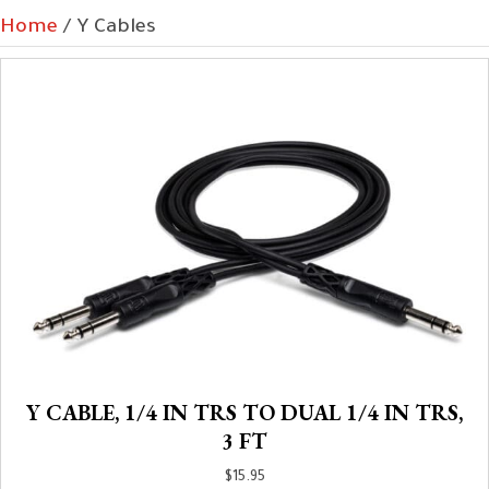
Home
/ Y Cables
Y CABLE, 1/4 IN TRS TO DUAL 1/4 IN TRS,
3 FT
$
15.95