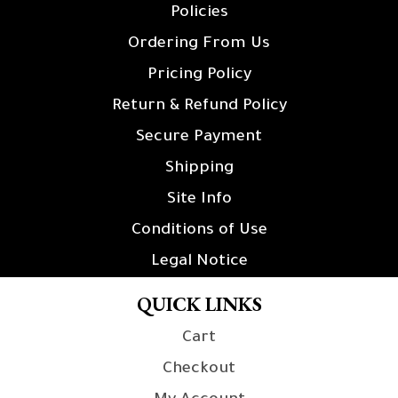
Policies
Ordering From Us
Pricing Policy
Return & Refund Policy
Secure Payment
Shipping
Site Info
Conditions of Use
Legal Notice
QUICK LINKS
Cart
Checkout