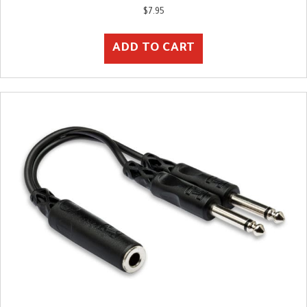
$
7.95
ADD TO CART