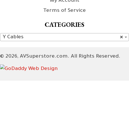
My Account
Terms of Service
CATEGORIES
Y Cables
×
© 2026, AVSuperstore.com. All Rights Reserved.