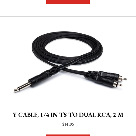
Y CABLE, 1/4 IN TS TO DUAL RCA, 2 M
$
14.95