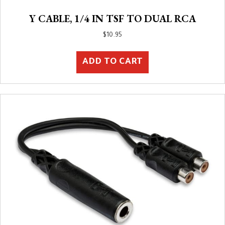
Y CABLE, 1/4 IN TSF TO DUAL RCA
$
10.95
ADD TO CART