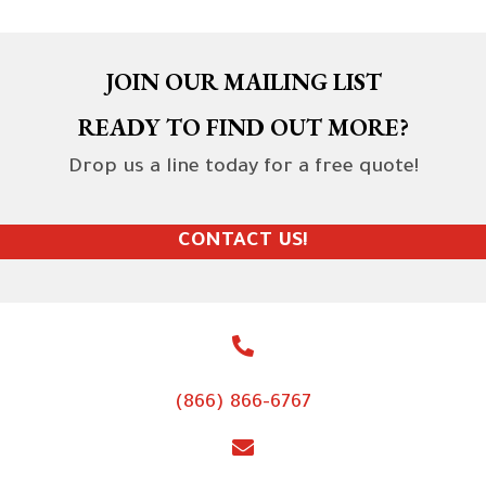
JOIN OUR MAILING LIST
READY TO FIND OUT MORE?
Drop us a line today for a free quote!
CONTACT US!
(866) 866-6767