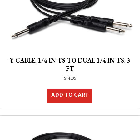
Y CABLE, 1/4 IN TS TO DUAL 1/4 IN TS, 3
FT
$
14.95
ADD TO CART