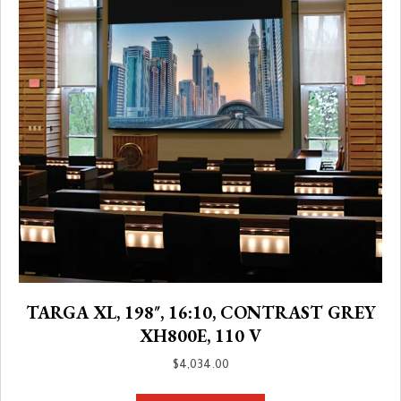
TARGA XL, 198″, 16:10, CONTRAST GREY
XH800E, 110 V
$
4,034.00