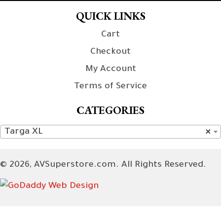
QUICK LINKS
Cart
Checkout
My Account
Terms of Service
CATEGORIES
Targa XL
×
© 2026, AVSuperstore.com. All Rights Reserved.