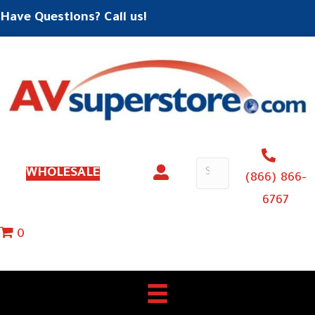
Have Questions? Call us!
WHOLESALE
(866) 866-
6767
0