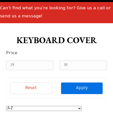
Can't find what you're looking for? Give us a call or
send us a message!
KEYBOARD COVER
Price
Reset
Apply