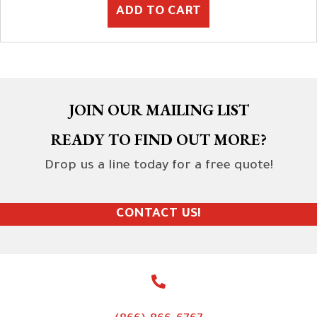
ADD TO CART
JOIN OUR MAILING LIST
READY TO FIND OUT MORE?
Drop us a line today for a free quote!
CONTACT US!