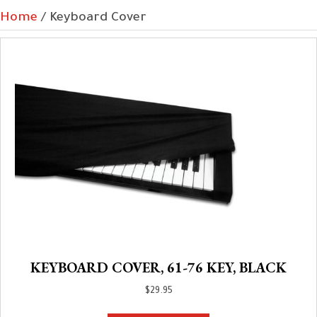
Home
/ Keyboard Cover
KEYBOARD COVER, 61-76 KEY, BLACK
$
29.95