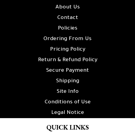
About Us
Contact
Policies
Ordering From Us
Pricing Policy
Return & Refund Policy
Secure Payment
Shipping
Site Info
Conditions of Use
Legal Notice
QUICK LINKS