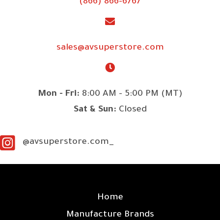
(866) 866-6767
sales@avsuperstore.com
Mon - Fri:
8:00 AM - 5:00 PM (MT)
Sat & Sun:
Closed
@avsuperstore.com_
SITE LINKS
Home
Manufacture Brands