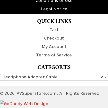
Conditions of Use
Legal Notice
QUICK LINKS
Cart
Checkout
My Account
Terms of Service
CATEGORIES
Headphone Adapter Cable
×
© 2026, AVSuperstore.com. All Rights Reserved.