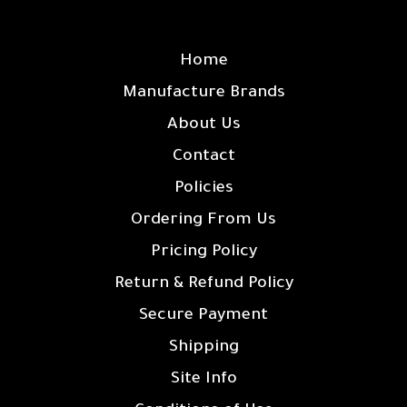
SITE LINKS
Home
Manufacture Brands
About Us
Contact
Policies
Ordering From Us
Pricing Policy
Return & Refund Policy
Secure Payment
Shipping
Site Info