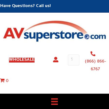
Have Questions? Call us!
WHOLESALE
(866) 866-
6767
0