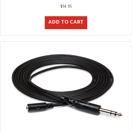
$
14.95
ADD TO CART