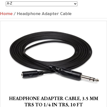
Home
/ Headphone Adapter Cable
HEADPHONE ADAPTER CABLE, 3.5 MM
TRS TO 1/4 IN TRS, 10 FT