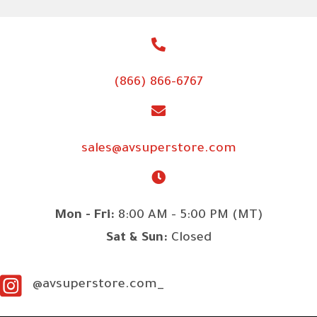
(866) 866-6767
sales@avsuperstore.com
Mon - Fri:
8:00 AM - 5:00 PM (MT)
Sat & Sun:
Closed
@avsuperstore.com_