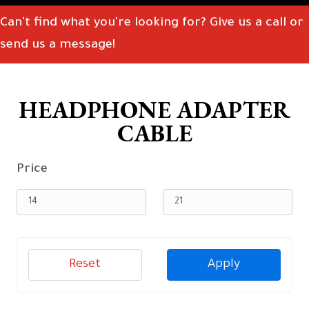
Can't find what you're looking for? Give us a call or
send us a message!
HEADPHONE ADAPTER
CABLE
Price
Reset
Apply