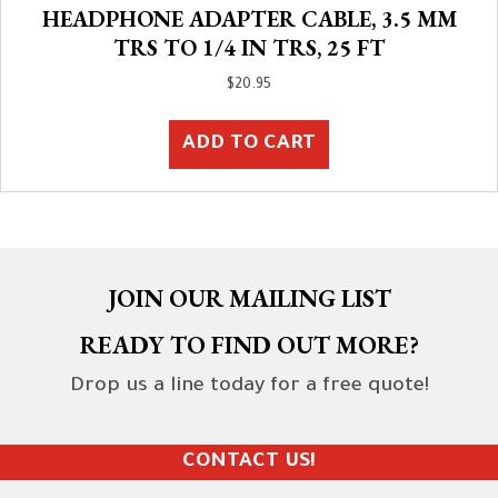
HEADPHONE ADAPTER CABLE, 3.5 MM
TRS TO 1/4 IN TRS, 25 FT
$
20.95
ADD TO CART
JOIN OUR MAILING LIST
READY TO FIND OUT MORE?
Drop us a line today for a free quote!
CONTACT US!