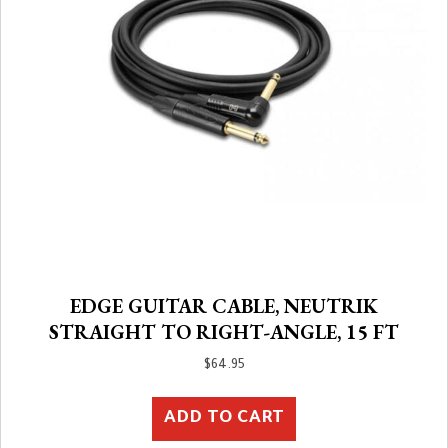
EDGE GUITAR CABLE, NEUTRIK
STRAIGHT TO RIGHT-ANGLE, 15 FT
$
64.95
ADD TO CART