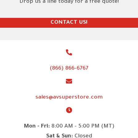
Drop us a line today for a free quote!
CONTACT US!
(866) 866-6767
sales@avsuperstore.com
Mon - Fri:
8:00 AM - 5:00 PM (MT)
Sat & Sun:
Closed