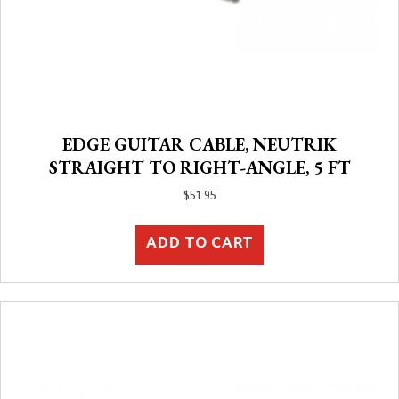
EDGE GUITAR CABLE, NEUTRIK
STRAIGHT TO RIGHT-ANGLE, 5 FT
$
51.95
ADD TO CART