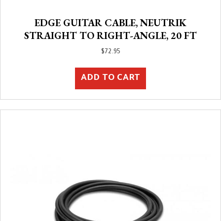
EDGE GUITAR CABLE, NEUTRIK
STRAIGHT TO RIGHT-ANGLE, 20 FT
$
72.95
ADD TO CART