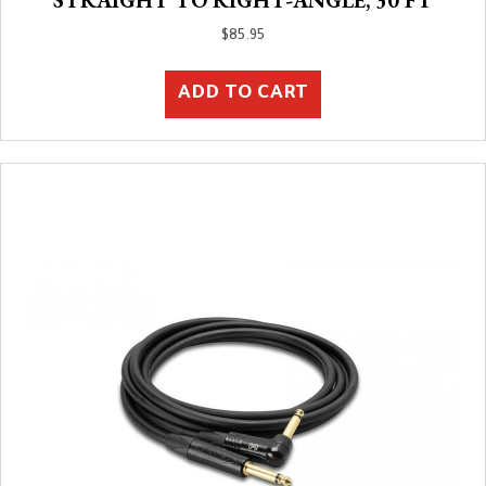
$
85.95
ADD TO CART