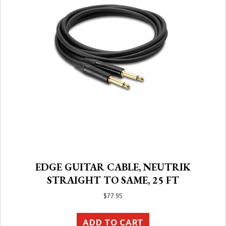
EDGE GUITAR CABLE, NEUTRIK
STRAIGHT TO SAME, 25 FT
$
77.95
ADD TO CART