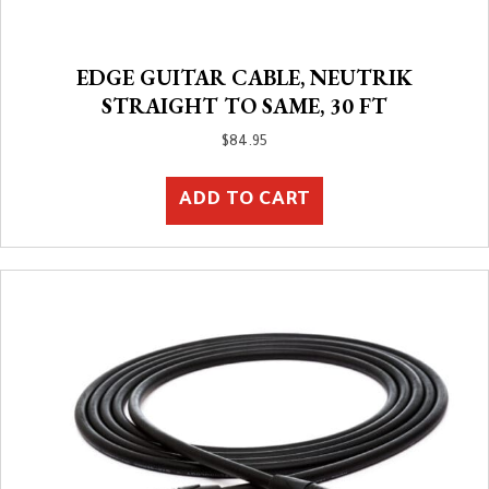
EDGE GUITAR CABLE, NEUTRIK
STRAIGHT TO SAME, 30 FT
$
84.95
ADD TO CART