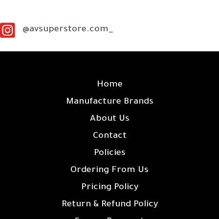
@avsuperstore.com_
SITE LINKS
Home
Manufacture Brands
About Us
Contact
Policies
Ordering From Us
Pricing Policy
Return & Refund Policy