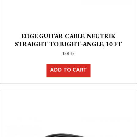
EDGE GUITAR CABLE, NEUTRIK
STRAIGHT TO RIGHT-ANGLE, 10 FT
$
58.95
ADD TO CART