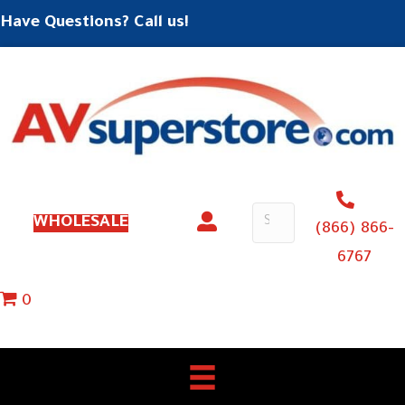
Have Questions? Call us!
WHOLESALE
(866) 866-
6767
0