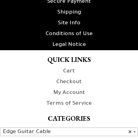
Secure Payment
Shipping
Site Info
Conditions of Use
Legal Notice
QUICK LINKS
Cart
Checkout
My Account
Terms of Service
CATEGORIES
Edge Guitar Cable
×