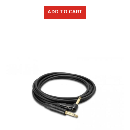
ADD TO CART