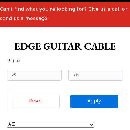
Can't find what you're looking for? Give us a call or
send us a message!
EDGE GUITAR CABLE
Price
Reset
Apply