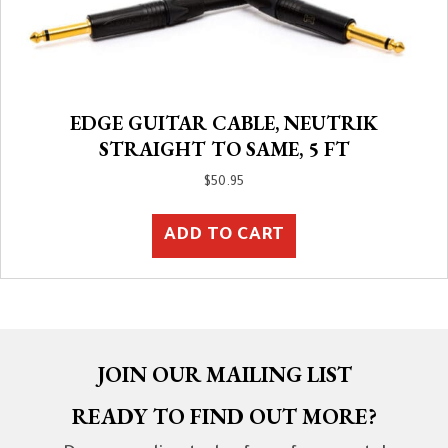
EDGE GUITAR CABLE, NEUTRIK
STRAIGHT TO SAME, 5 FT
$
50.95
ADD TO CART
JOIN OUR MAILING LIST
READY TO FIND OUT MORE?