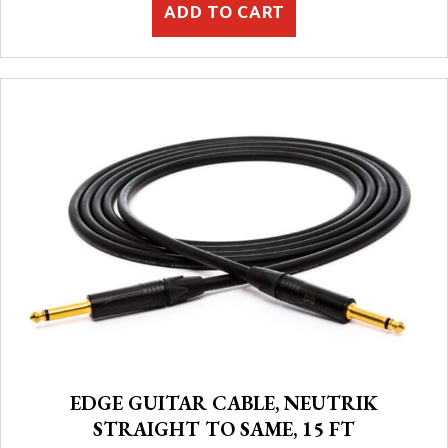
ADD TO CART
EDGE GUITAR CABLE, NEUTRIK
STRAIGHT TO SAME, 15 FT