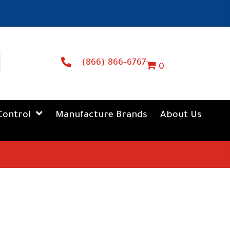
(866) 866-6767
0
Control
Manufacture Brands
About Us