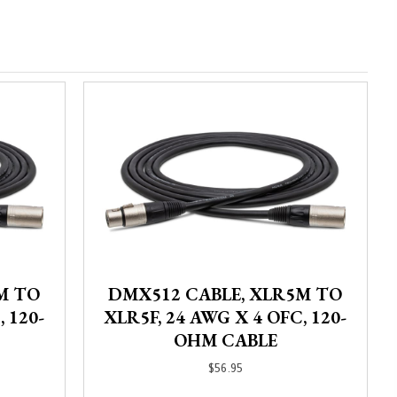
M TO
DMX512 CABLE, XLR5M TO
 120-
XLR5F, 24 AWG X 4 OFC, 120-
OHM CABLE
$
56.95