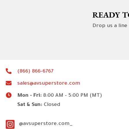
READY T
Drop us a line
(866) 866-6767
sales@avsuperstore.com
Mon - Fri:
8:00 AM - 5:00 PM (MT)
Sat & Sun:
Closed
@avsuperstore.com_