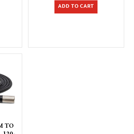
ADD TO CART
M TO
 120-