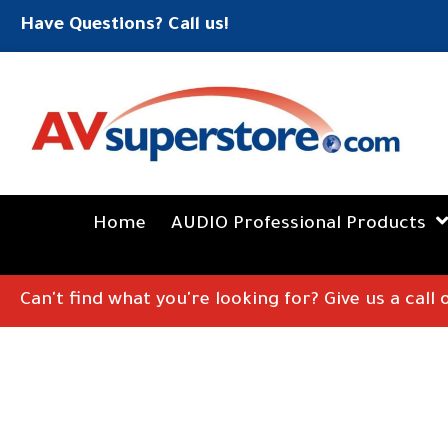
Have Questions? Call us!
Home
AUDIO Professional Products
Can't find what you're looking for? Give us a call