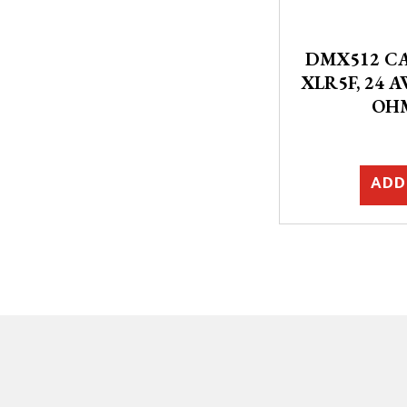
DMX512 CA
XLR5F, 24 A
OH
ADD