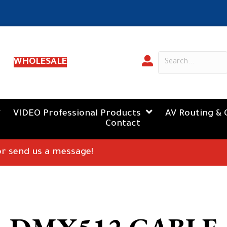
WHOLESALE
VIDEO Professional Products
AV Routing & 
Contact
 or send us a message!