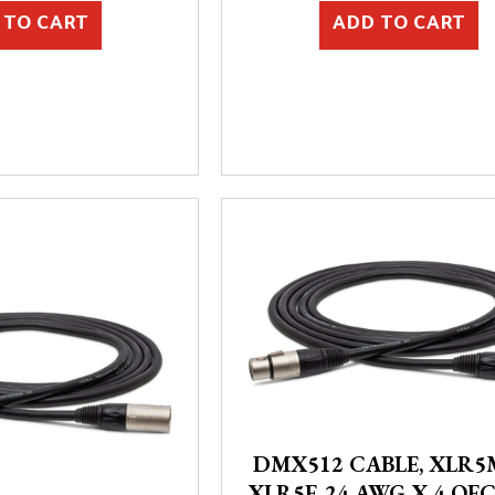
 TO CART
ADD TO CART
DMX512 CABLE, XLR5
XLR5F, 24 AWG X 4 OFC,