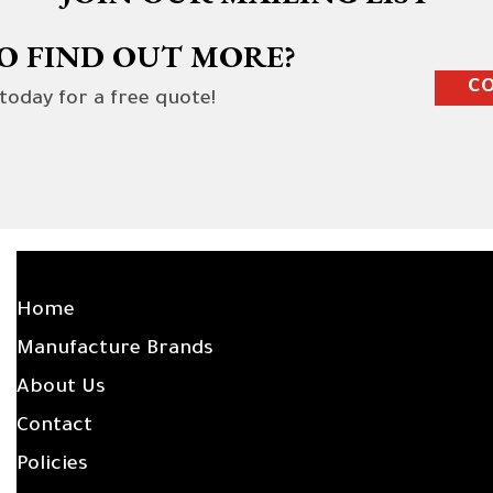
O FIND OUT MORE?
CO
 today for a free quote!
SITE LINKS
Home
Manufacture Brands
About Us
Contact
Policies