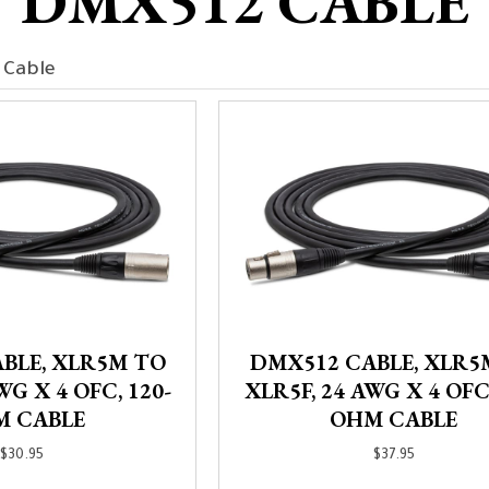
DMX512 CABLE
 Cable
BLE, XLR5M TO
DMX512 CABLE, XLR5
WG X 4 OFC, 120-
XLR5F, 24 AWG X 4 OFC,
M CABLE
OHM CABLE
$
30.95
$
37.95