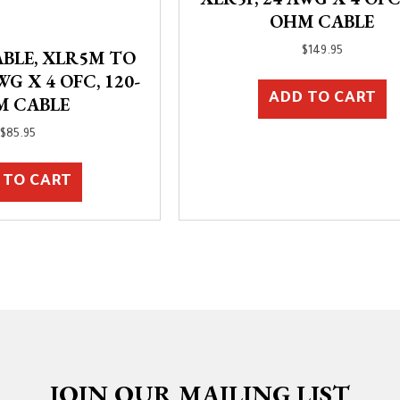
OHM CABLE
$
149.95
BLE, XLR5M TO
WG X 4 OFC, 120-
ADD TO CART
M CABLE
$
85.95
 TO CART
JOIN OUR MAILING LIST