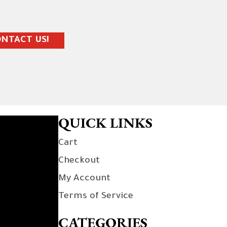
NTACT US!
QUICK LINKS
Cart
Checkout
My Account
Terms of Service
CATEGORIES