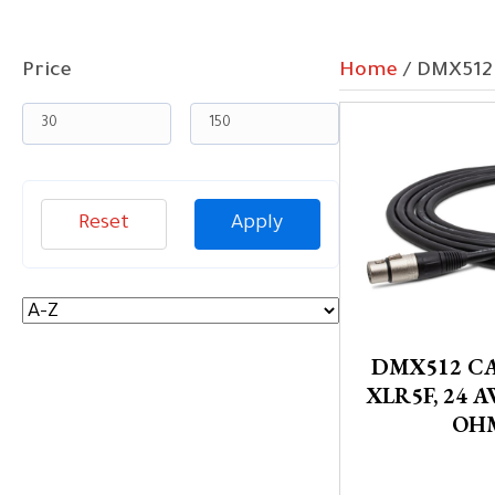
Price
Home
/ DMX512
Reset
Apply
DMX512 CA
XLR5F, 24 A
OH