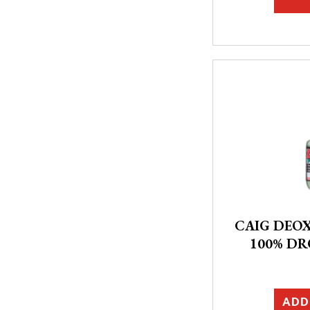
CAIG DEOX
100% DR
ADD