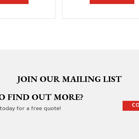
JOIN OUR MAILING LIST
O FIND OUT MORE?
CO
 today for a free quote!