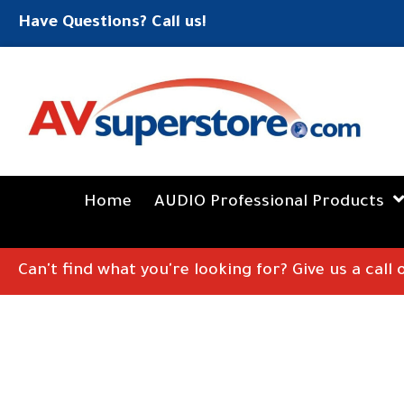
Have Questions? Call us!
Home
AUDIO Professional Products
Can't find what you're looking for? Give us a call