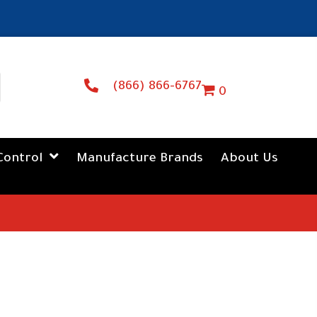
(866) 866-6767
0
Control
Manufacture Brands
About Us