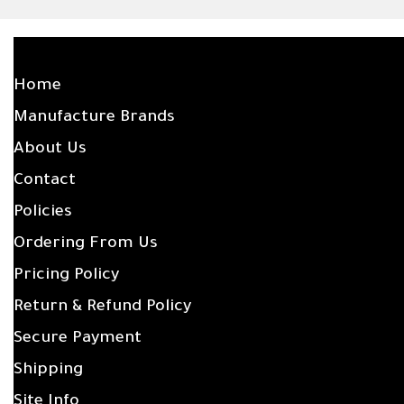
SITE LINKS
Home
Manufacture Brands
About Us
Contact
Policies
Ordering From Us
Pricing Policy
Return & Refund Policy
Secure Payment
Shipping
Site Info