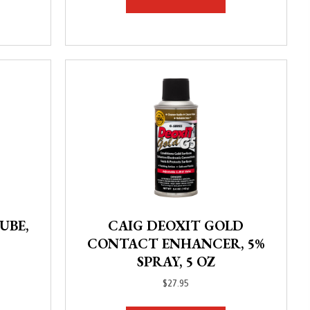
UBE,
CAIG DEOXIT GOLD
CONTACT ENHANCER, 5%
SPRAY, 5 OZ
$
27.95