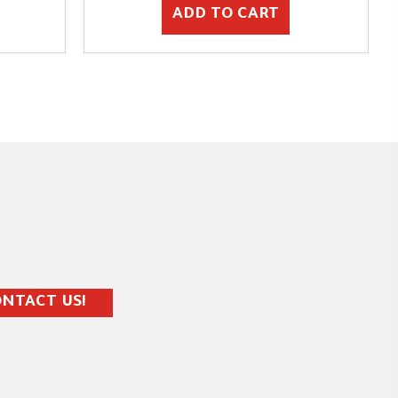
ADD TO CART
NTACT US!