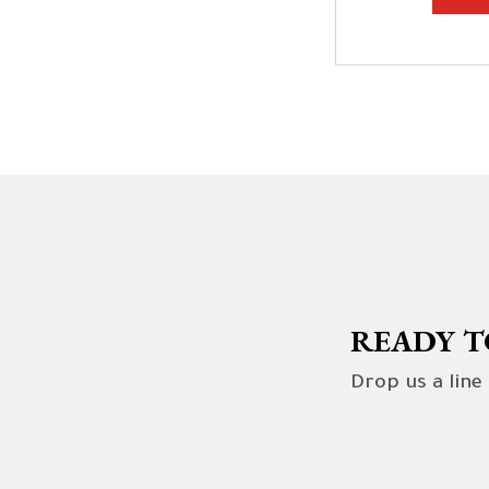
READY T
Drop us a line