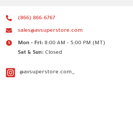
(866) 866-6767
sales@avsuperstore.com
Mon - Fri:
8:00 AM - 5:00 PM (MT)
Sat & Sun:
Closed
@avsuperstore.com_