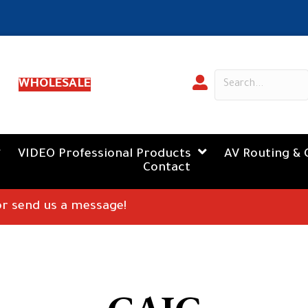
WHOLESALE
VIDEO Professional Products
AV Routing & 
Contact
 or send us a message!