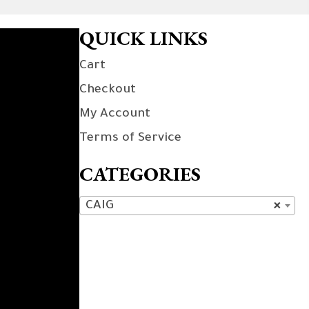
QUICK LINKS
Cart
Checkout
My Account
Terms of Service
CATEGORIES
CAIG
×