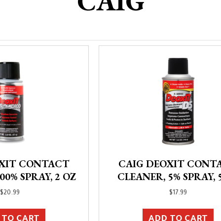
CAIG
OXIT CONTACT
CAIG DEOXIT CONT
00% SPRAY, 2 OZ
CLEANER, 5% SPRAY, 
$
20.99
$
17.99
 TO CART
ADD TO CART