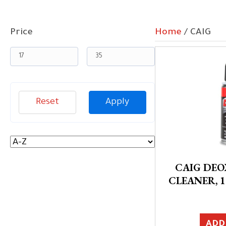
Price
Home
/ CAIG
Reset
Apply
CAIG DE
CLEANER, 1
ADD