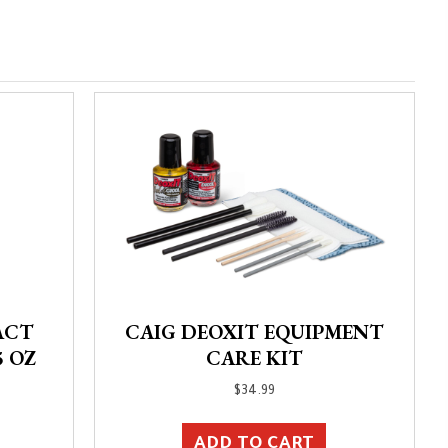
ACT
CAIG DEOXIT EQUIPMENT
5 OZ
CARE KIT
$
34.99
ADD TO CART