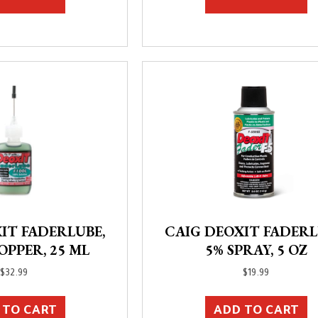
IT FADERLUBE,
CAIG DEOXIT FADERL
OPPER, 25 ML
5% SPRAY, 5 OZ
$
32.99
$
19.99
 TO CART
ADD TO CART