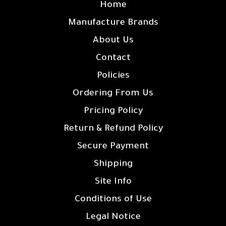
Home
Manufacture Brands
About Us
Contact
Policies
Ordering From Us
Pricing Policy
Return & Refund Policy
Secure Payment
Shipping
Site Info
Conditions of Use
Legal Notice