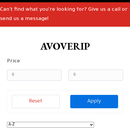
Can't find what you're looking for? Give us a call or
send us a message!
AVOVERIP
Price
Reset
Apply