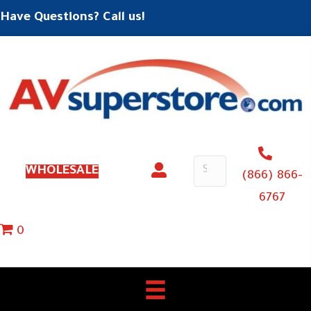
Have Questions? Call us!
WHOLESALE
(866) 866-
6767
0