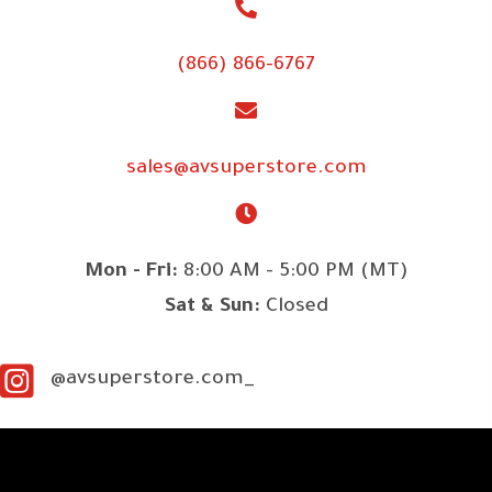
(866) 866-6767
sales@avsuperstore.com
Mon - Fri:
8:00 AM - 5:00 PM (MT)
Sat & Sun:
Closed
@avsuperstore.com_
SITE LINKS