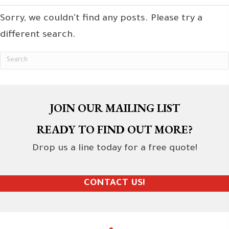
Sorry, we couldn't find any posts. Please try a
different search.
JOIN OUR MAILING LIST
READY TO FIND OUT MORE?
Drop us a line today for a free quote!
CONTACT US!