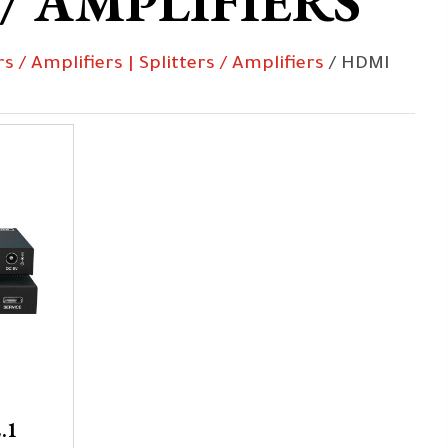
 / AMPLIFIERS
rs / Amplifiers | Splitters / Amplifiers
/ HDMI
.1