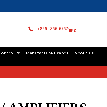
(866) 866-6767
0
Control
Manufacture Brands
About Us