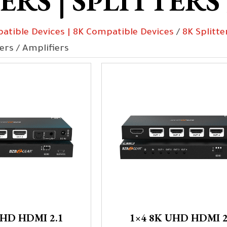
RS | SPLITTERS
atible Devices | 8K Compatible Devices
/
8K Splitte
ters / Amplifiers
UHD HDMI 2.1
1×4 8K UHD HDMI 2