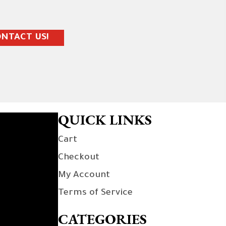
NTACT US!
QUICK LINKS
Cart
Checkout
My Account
Terms of Service
CATEGORIES