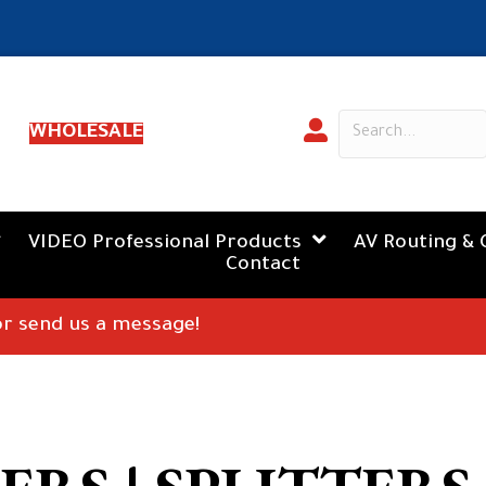
WHOLESALE
VIDEO Professional Products
AV Routing & 
Contact
 or send us a message!