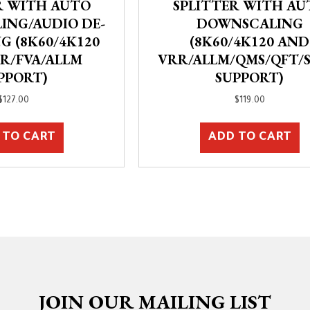
R WITH AUTO
SPLITTER WITH AU
ING/AUDIO DE-
DOWNSCALING
G (8K60/4K120
(8K60/4K120 AND
R/FVA/ALLM
VRR/ALLM/QMS/QFT/
PPORT)
SUPPORT)
$
127.00
$
119.00
 TO CART
ADD TO CART
JOIN OUR MAILING LIST