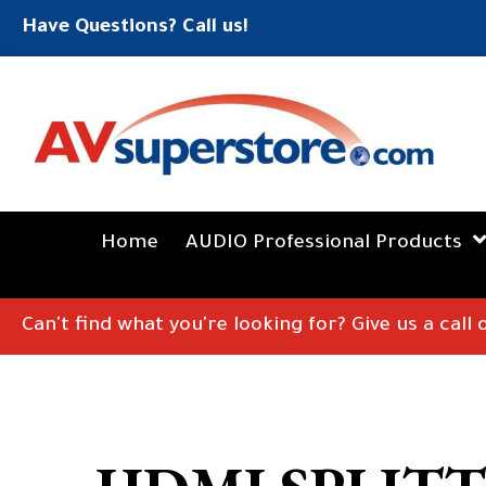
Have Questions? Call us!
Home
AUDIO Professional Products
Can't find what you're looking for? Give us a call