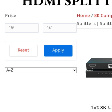
HDMI SPLITTE
Price
Home
/
8K Comp
Splitters | Split
Reset
Apply
1×2 8K 