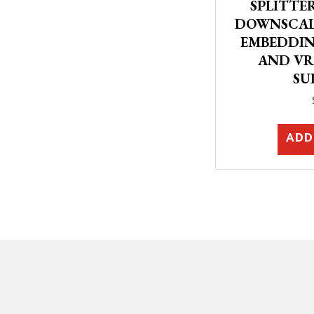
SPLITTE
DOWNSCAL
EMBEDDIN
AND VR
SU
ADD