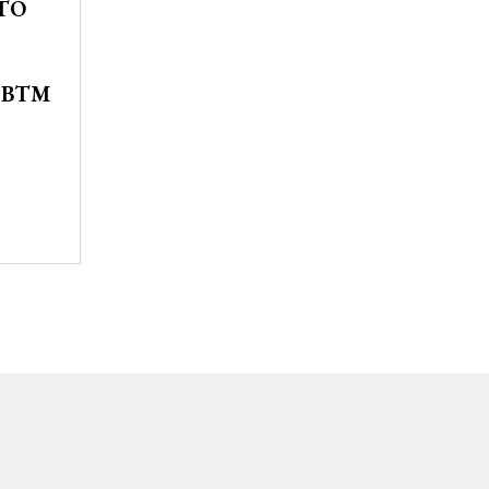
TO
SBTM