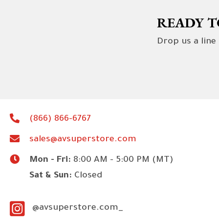
READY T
Drop us a line
(866) 866-6767
sales@avsuperstore.com
Mon - Fri:
8:00 AM - 5:00 PM (MT)
Sat & Sun:
Closed
@avsuperstore.com_