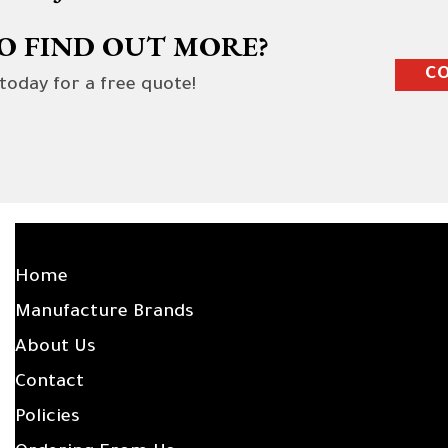
O FIND OUT MORE?
CO
 today for a free quote!
SITE LINKS
Home
Manufacture Brands
About Us
Contact
Policies