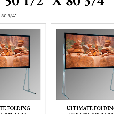
50 1/2" X 80 3/4"
x 80 3/4"
TE FOLDING
ULTIMATE FOLDIN