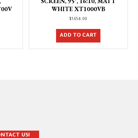
,
SCREEN, 95″, 16:10, MATT
700V
WHITE XT1000VB
$
1,654.00
ADD TO CART
NTACT US!