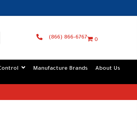
(866) 866-6767
0
Control
Manufacture Brands
About Us