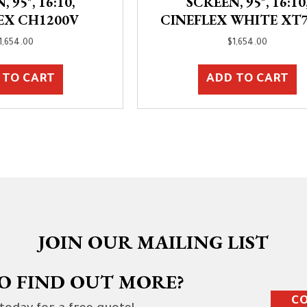
 95″, 16:10,
SCREEN, 95″, 16:10
EX CH1200V
CINEFLEX WHITE XT
1,654.00
$
1,654.00
 TO CART
ADD TO CART
JOIN OUR MAILING LIST
O FIND OUT MORE?
CO