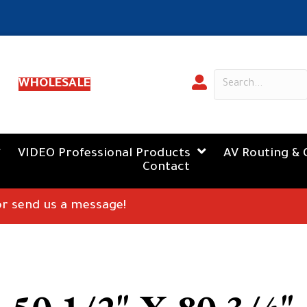
WHOLESALE
VIDEO Professional Products
AV Routing & 
Contact
 or send us a message!