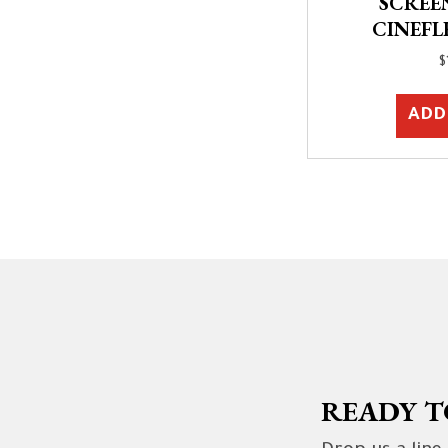
SCREEN,
CINEFL
$
ADD
READY T