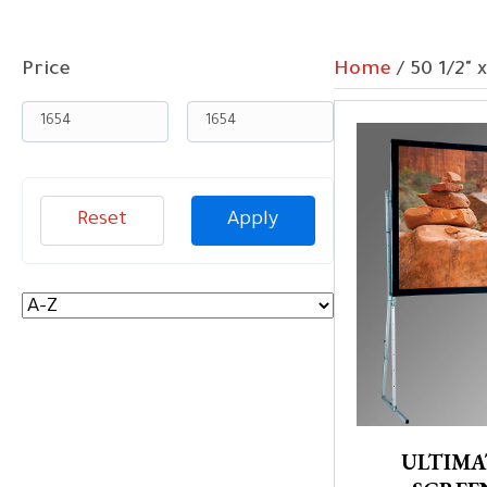
Price
Home
/ 50 1/2" 
Reset
Apply
ULTIMA