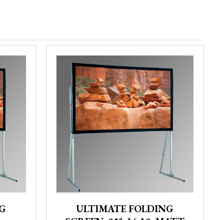
G
ULTIMATE FOLDING