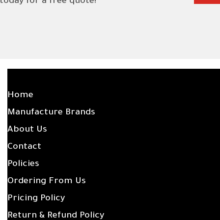
 today for a free quote!
SITE LINKS
Home
Manufacture Brands
About Us
Contact
Policies
Ordering From Us
Pricing Policy
Return & Refund Policy