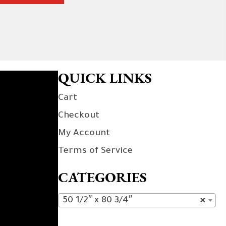
QUICK LINKS
Cart
Checkout
My Account
Terms of Service
CATEGORIES
50 1/2″ x 80 3/4″
×