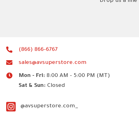
Drop us a line
(866) 866-6767
sales@avsuperstore.com
Mon - Fri:
8:00 AM - 5:00 PM (MT)
Sat & Sun:
Closed
@avsuperstore.com_