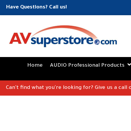
Have Questions? Call us!
Home
AUDIO Professional Products
Can't find what you're looking for? Give us a call