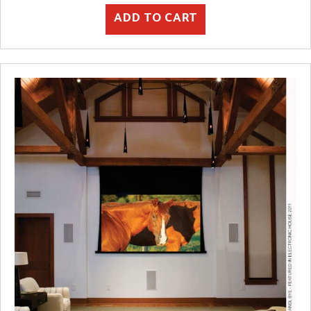
ADD TO CART