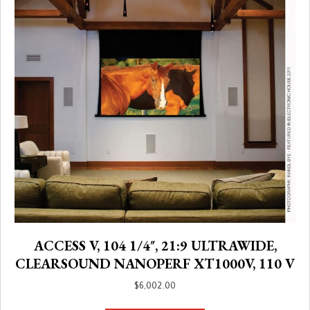
ACCESS V, 104 1/4″, 21:9 ULTRAWIDE,
CLEARSOUND NANOPERF XT1000V, 110 V
$
6,002.00