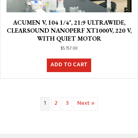
ACUMEN V, 104 1/4″, 21:9 ULTRAWIDE,
CLEARSOUND NANOPERF XT1000V, 220 V,
WITH QUIET MOTOR
$
5,157.00
ADD TO CART
1
2
3
Next »