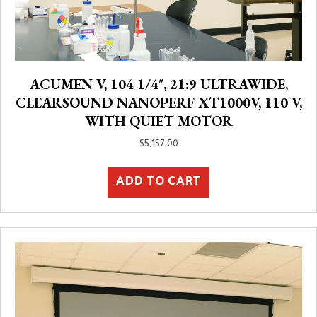
ACUMEN V, 104 1/4″, 21:9 ULTRAWIDE,
CLEARSOUND NANOPERF XT1000V, 110 V,
WITH QUIET MOTOR
$
5,157.00
ADD TO CART