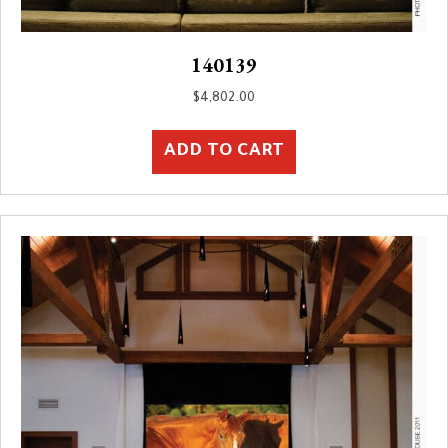
140139
$
4,802.00
ADD TO CART