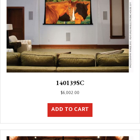
140139SC
$
6,002.00
ADD TO CART