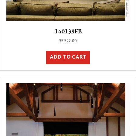
140139FB
$
5,522.00
ADD TO CART