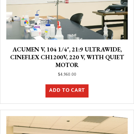
ACUMEN V, 104 1/4″, 21:9 ULTRAWIDE,
CINEFLEX CH1200V, 220 V, WITH QUIET
MOTOR
$
4,960.00
ADD TO CART