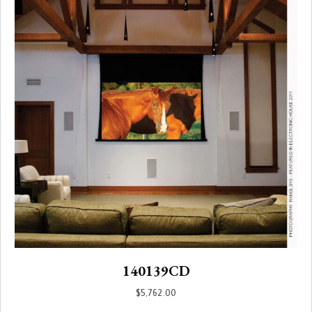
140139CD
$
5,762.00