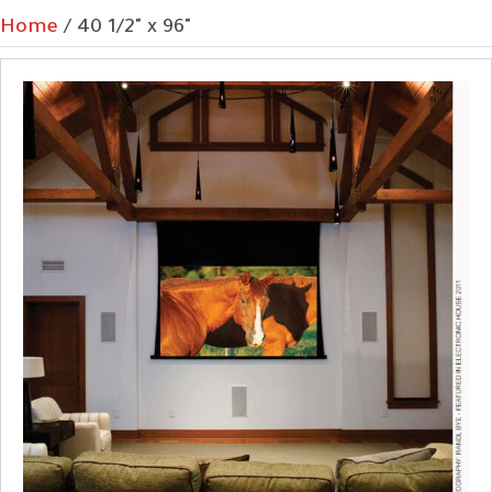
Home
/ 40 1/2" x 96"