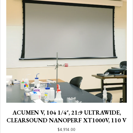
ACUMEN V, 104 1/4″, 21:9 ULTRAWIDE,
CLEARSOUND NANOPERF XT1000V, 110 V
$
4,914.00