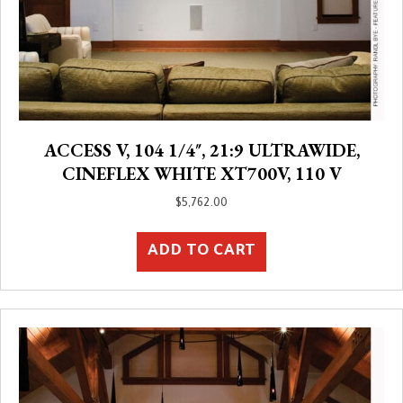
ACCESS V, 104 1/4″, 21:9 ULTRAWIDE,
CINEFLEX WHITE XT700V, 110 V
$
5,762.00
ADD TO CART