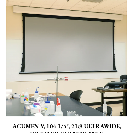
ACUMEN V, 104 1/4″, 21:9 ULTRAWIDE,