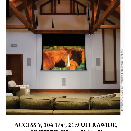
ACCESS V, 104 1/4″, 21:9 ULTRAWIDE,