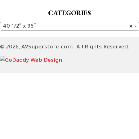
CATEGORIES
40 1/2″ x 96″
×
© 2026, AVSuperstore.com. All Rights Reserved.