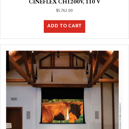
CINEFLEX CH1200V, 110 V
$
5,762.00
ADD TO CART