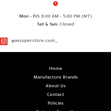
Mon - Fri:
8:00 AM - 5:00 PM (MT)
Sat & Sun:
Closed
@avsuperstore.com_
SITE LINKS
Home
Manufacture Brands
About Us
Contact
Policies