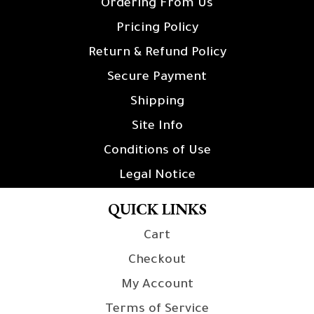
Ordering From Us
Pricing Policy
Return & Refund Policy
Secure Payment
Shipping
Site Info
Conditions of Use
Legal Notice
QUICK LINKS
Cart
Checkout
My Account
Terms of Service