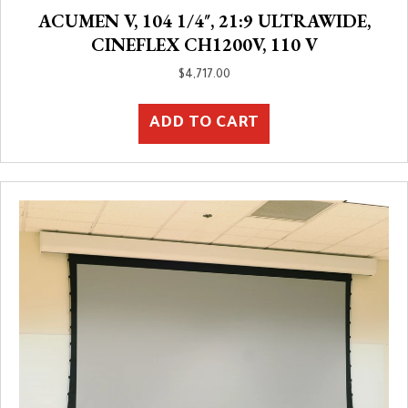
ACUMEN V, 104 1/4″, 21:9 ULTRAWIDE,
CINEFLEX CH1200V, 110 V
$
4,717.00
ADD TO CART