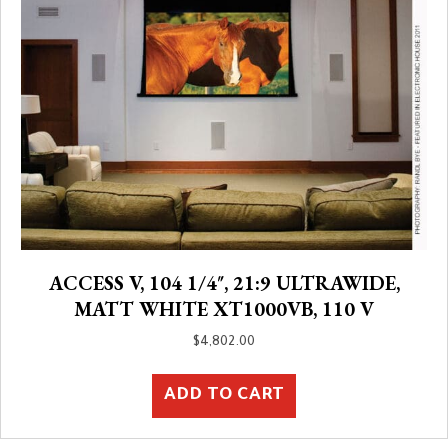
ACCESS V, 104 1/4″, 21:9 ULTRAWIDE,
MATT WHITE XT1000VB, 110 V
$
4,802.00
ADD TO CART