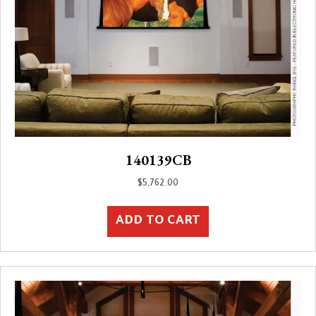
140139CB
$
5,762.00
ADD TO CART