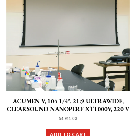
ACUMEN V, 104 1/4″, 21:9 ULTRAWIDE,
CLEARSOUND NANOPERF XT1000V, 220 V
$
4,914.00
ADD TO CART