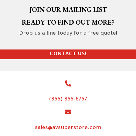
JOIN OUR MAILING LIST
READY TO FIND OUT MORE?
Drop us a line today for a free quote!
CONTACT US!
(866) 866-6767
sales@avsuperstore.com