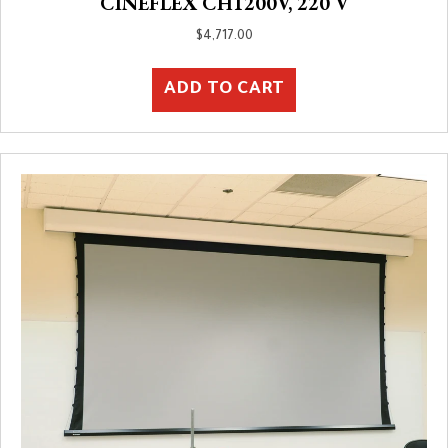
CINEFLEX CH1200V, 220 V
$
4,717.00
ADD TO CART