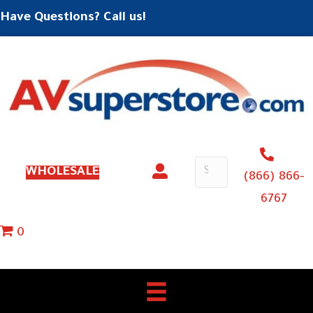
Have Questions? Call us!
WHOLESALE
(866) 866-
6767
0