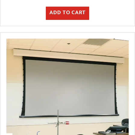
ADD TO CART