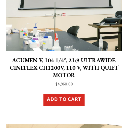
ACUMEN V, 104 1/4″, 21:9 ULTRAWIDE,
CINEFLEX CH1200V, 110 V, WITH QUIET
MOTOR
$
4,960.00
ADD TO CART