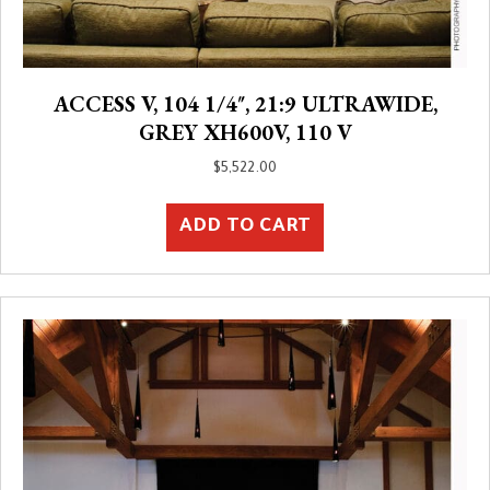
ACCESS V, 104 1/4″, 21:9 ULTRAWIDE,
GREY XH600V, 110 V
$
5,522.00
ADD TO CART