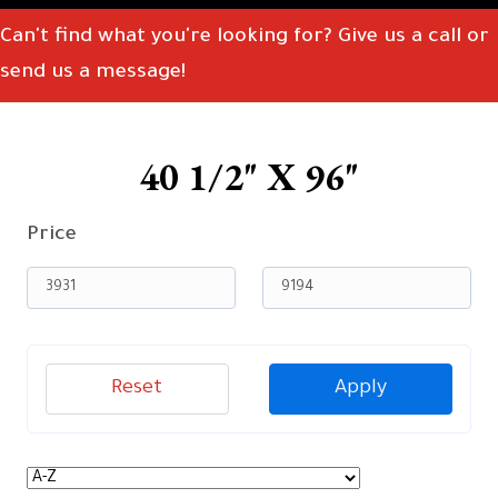
Can't find what you're looking for? Give us a call or
send us a message!
40 1/2" X 96"
Price
Reset
Apply