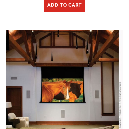
ADD TO CART