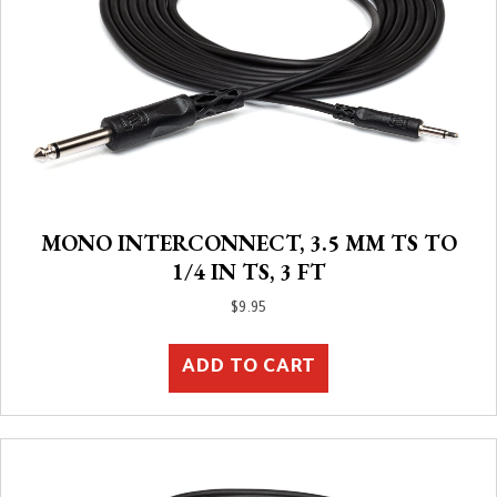
MONO INTERCONNECT, 3.5 MM TS TO
1/4 IN TS, 3 FT
$
9.95
ADD TO CART