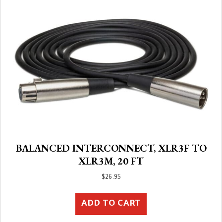
BALANCED INTERCONNECT, XLR3F TO
XLR3M, 20 FT
$
26.95
ADD TO CART