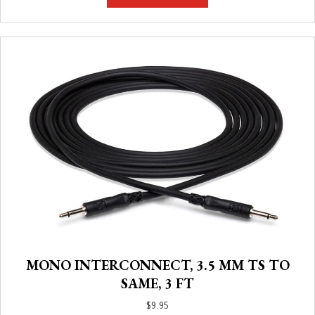
MONO INTERCONNECT, 3.5 MM TS TO
SAME, 3 FT
$
9.95