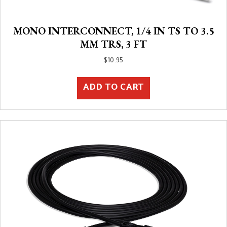
MONO INTERCONNECT, 1/4 IN TS TO 3.5
MM TRS, 3 FT
$
10.95
ADD TO CART