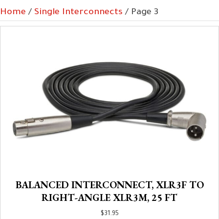
Home
/
Single Interconnects
/ Page 3
BALANCED INTERCONNECT, XLR3F TO
RIGHT-ANGLE XLR3M, 25 FT
$
31.95