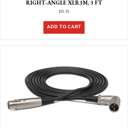
RIGHT-ANGLE XLR3M, 3 FT
$
15.95
ADD TO CART