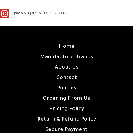
@avsuperstore.com_
SITE LINKS
Home
Manufacture Brands
About Us
Contact
Policies
Ordering From Us
Pricing Policy
Return & Refund Policy
Secure Payment