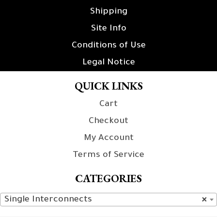
Shipping
Site Info
Conditions of Use
Legal Notice
QUICK LINKS
Cart
Checkout
My Account
Terms of Service
CATEGORIES
Single Interconnects
×