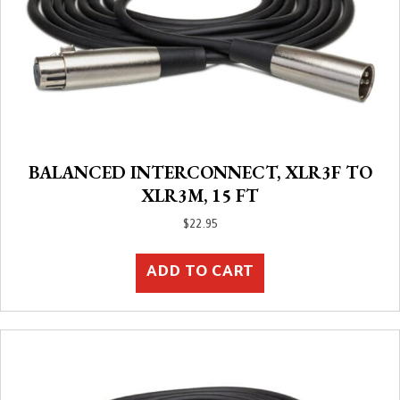
BALANCED INTERCONNECT, XLR3F TO
XLR3M, 15 FT
$
22.95
ADD TO CART