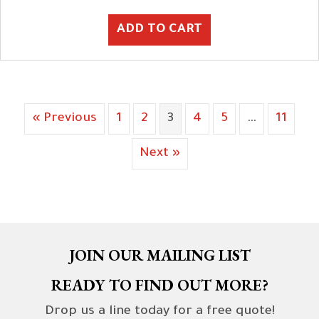
ADD TO CART
« Previous
1
2
3
4
5
…
11
Next »
JOIN OUR MAILING LIST
READY TO FIND OUT MORE?
Drop us a line today for a free quote!