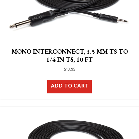
MONO INTERCONNECT, 3.5 MM TS TO
1/4 IN TS, 10 FT
$
13.95
ADD TO CART