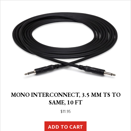
MONO INTERCONNECT, 3.5 MM TS TO
SAME, 10 FT
$
11.95
ADD TO CART