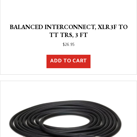
BALANCED INTERCONNECT, XLR3F TO
TT TRS, 3 FT
$
26.95
ADD TO CART