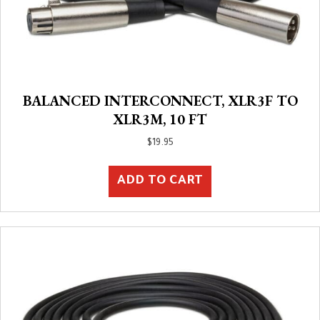
BALANCED INTERCONNECT, XLR3F TO
XLR3M, 10 FT
$
19.95
ADD TO CART