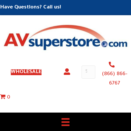
Have Questions? Call us!
WHOLESALE
(866) 866-
6767
0