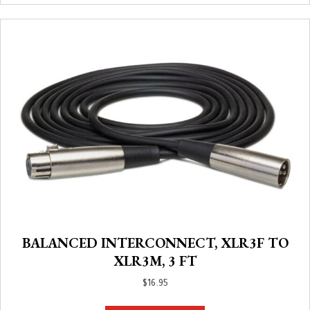
BALANCED INTERCONNECT, XLR3F TO
XLR3M, 3 FT
$
16.95