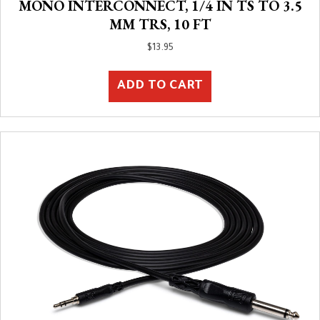
MONO INTERCONNECT, 1/4 IN TS TO 3.5
MM TRS, 10 FT
$
13.95
ADD TO CART