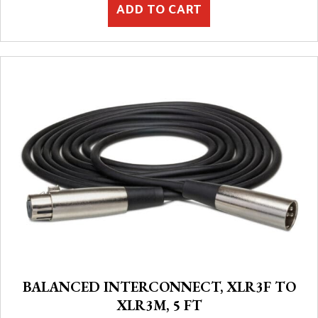
ADD TO CART
BALANCED INTERCONNECT, XLR3F TO
XLR3M, 5 FT