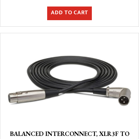
ADD TO CART
BALANCED INTERCONNECT, XLR3F TO