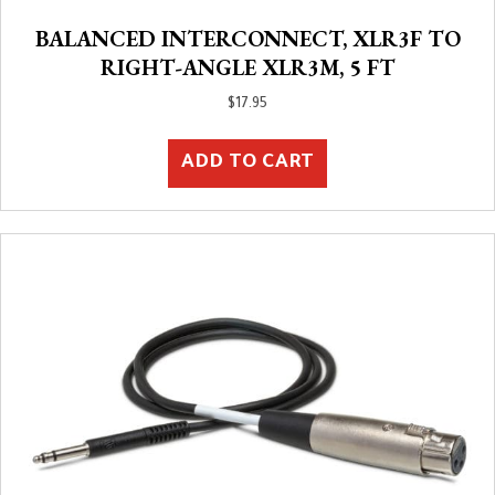
BALANCED INTERCONNECT, XLR3F TO
RIGHT-ANGLE XLR3M, 5 FT
$
17.95
ADD TO CART