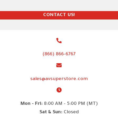
CONTACT US!
(866) 866-6767
sales@avsuperstore.com
Mon - Fri:
8:00 AM - 5:00 PM (MT)
Sat & Sun:
Closed