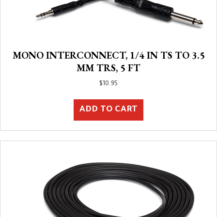
MONO INTERCONNECT, 1/4 IN TS TO 3.5
MM TRS, 5 FT
$
10.95
ADD TO CART