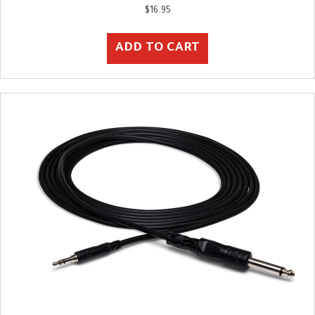
$
16.95
ADD TO CART