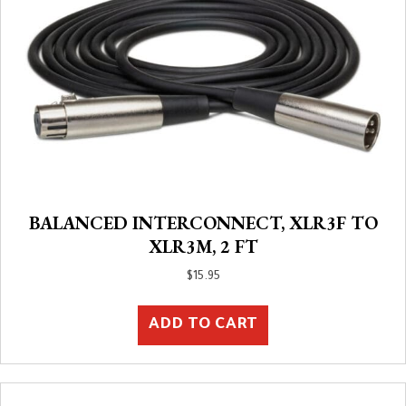
BALANCED INTERCONNECT, XLR3F TO
XLR3M, 2 FT
$
15.95
ADD TO CART