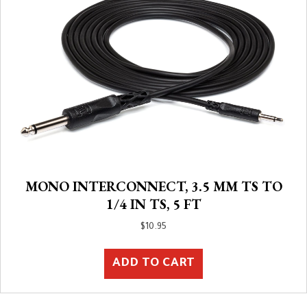
MONO INTERCONNECT, 3.5 MM TS TO
1/4 IN TS, 5 FT
$
10.95
ADD TO CART