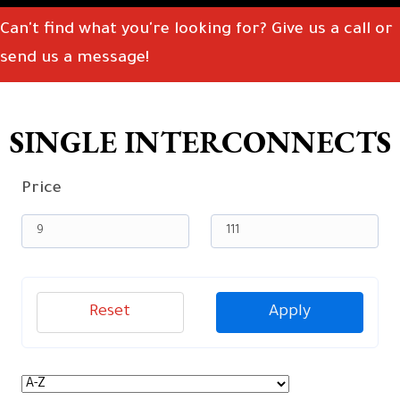
Can't find what you're looking for? Give us a call or
send us a message!
SINGLE INTERCONNECTS
Price
Reset
Apply