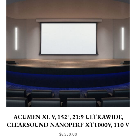
ACUMEN XL V, 152″, 21:9 ULTRAWIDE,
CLEARSOUND NANOPERF XT1000V, 110 V
$
6,530.00