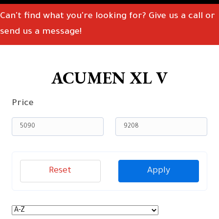
Can't find what you're looking for? Give us a call or
send us a message!
ACUMEN XL V
Price
Reset
Apply