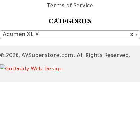
Terms of Service
CATEGORIES
Acumen XL V
×
© 2026, AVSuperstore.com. All Rights Reserved.