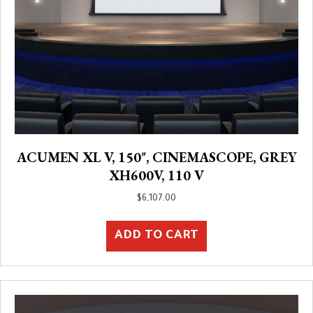
ACUMEN XL V, 150″, CINEMASCOPE, GREY
XH600V, 110 V
$
6,107.00
ADD TO CART