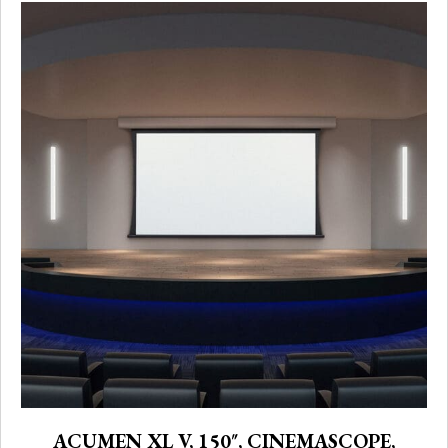
ACUMEN XL V, 150″, CINEMASCOPE,