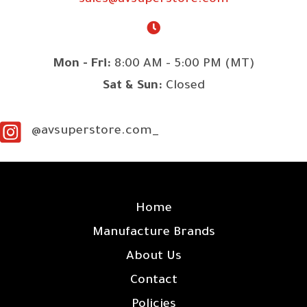
sales@avsuperstore.com
Mon - Fri:
8:00 AM - 5:00 PM (MT)
Sat & Sun:
Closed
@avsuperstore.com_
SITE LINKS
Home
Manufacture Brands
About Us
Contact
Policies