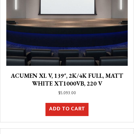
ACUMEN XL V, 139″, 2K/4K FULL, MATT
WHITE XT1000VB, 220 V
$
5,093.00
ADD TO CART