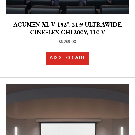
ACUMEN XL V, 152″, 21:9 ULTRAWIDE,
CINEFLEX CH1200V, 110 V
$
6,269.00
ADD TO CART