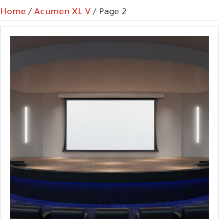
Home
/
Acumen XL V
/ Page 2