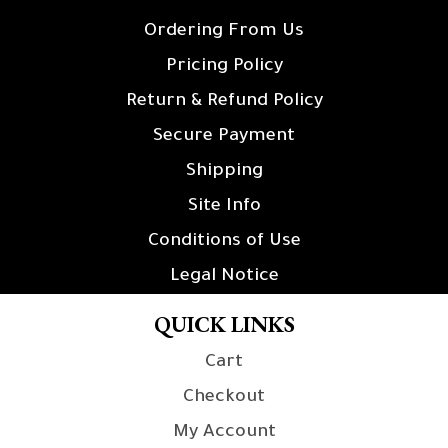
Ordering From Us
Pricing Policy
Return & Refund Policy
Secure Payment
Shipping
Site Info
Conditions of Use
Legal Notice
QUICK LINKS
Cart
Checkout
My Account