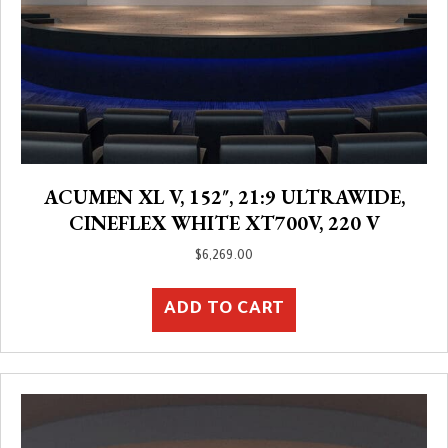
ACUMEN XL V, 152″, 21:9 ULTRAWIDE,
CINEFLEX WHITE XT700V, 220 V
$
6,269.00
ADD TO CART