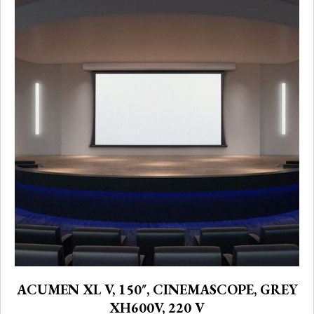
ACUMEN XL V, 150″, CINEMASCOPE, GREY
XH600V, 220 V