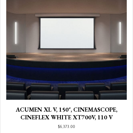
ACUMEN XL V, 150″, CINEMASCOPE,
CINEFLEX WHITE XT700V, 110 V
$
6,373.00