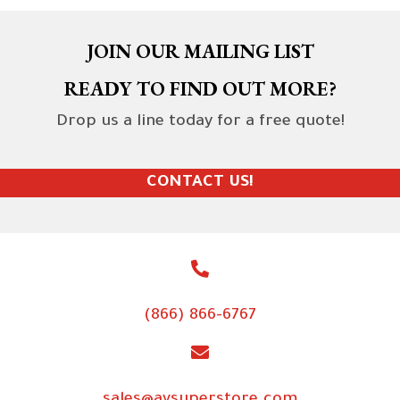
JOIN OUR MAILING LIST
READY TO FIND OUT MORE?
Drop us a line today for a free quote!
CONTACT US!
(866) 866-6767