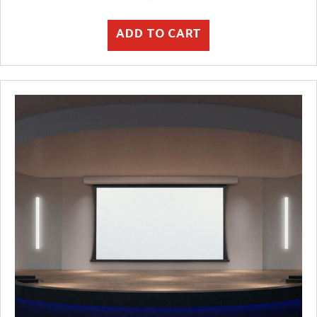
ADD TO CART