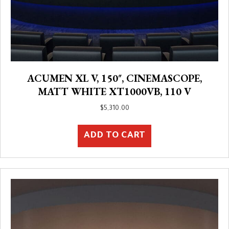
ACUMEN XL V, 150″, CINEMASCOPE,
MATT WHITE XT1000VB, 110 V
$
5,310.00
ADD TO CART