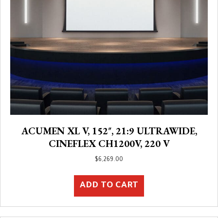
ACUMEN XL V, 152″, 21:9 ULTRAWIDE,
CINEFLEX CH1200V, 220 V
$
6,269.00
ADD TO CART