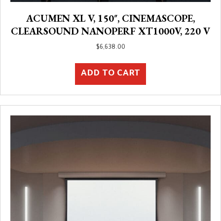
ACUMEN XL V, 150″, CINEMASCOPE,
CLEARSOUND NANOPERF XT1000V, 220 V
$
6,638.00
ADD TO CART