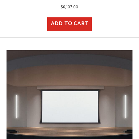
$
6,107.00
ADD TO CART