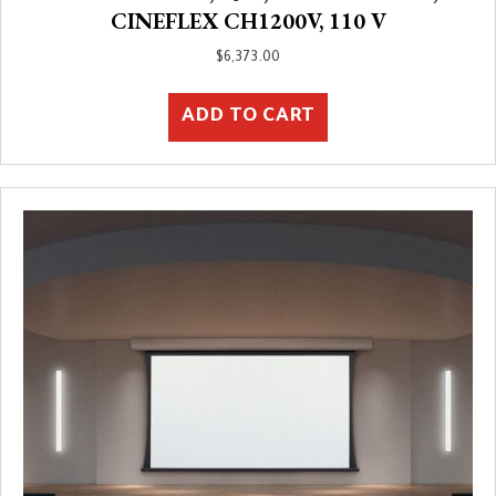
CINEFLEX CH1200V, 110 V
$
6,373.00
ADD TO CART