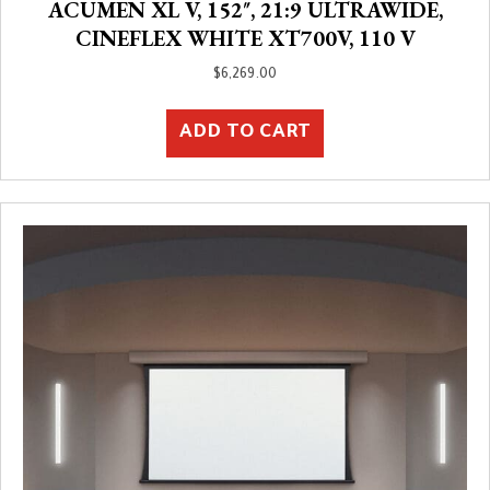
ACUMEN XL V, 152″, 21:9 ULTRAWIDE,
CINEFLEX WHITE XT700V, 110 V
$
6,269.00
ADD TO CART