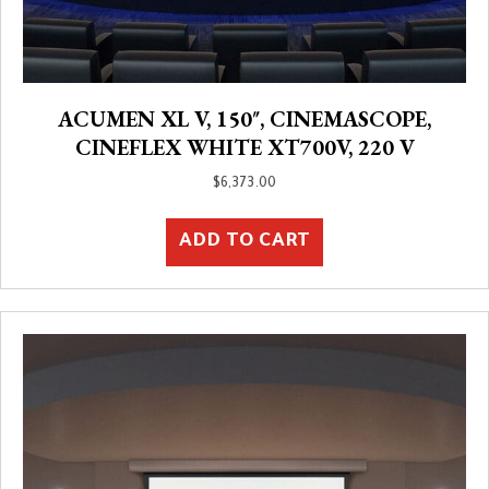
ACUMEN XL V, 150″, CINEMASCOPE,
CINEFLEX WHITE XT700V, 220 V
$
6,373.00
ADD TO CART