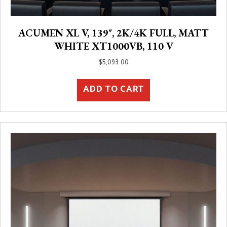
ACUMEN XL V, 139″, 2K/4K FULL, MATT
WHITE XT1000VB, 110 V
$
5,093.00
ADD TO CART