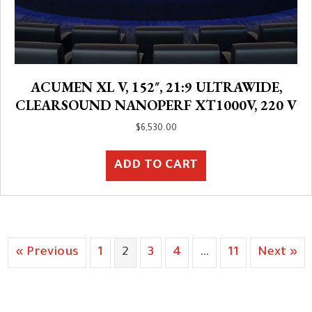
ACUMEN XL V, 152″, 21:9 ULTRAWIDE,
CLEARSOUND NANOPERF XT1000V, 220 V
$
6,530.00
ADD TO CART
« Previous
1
2
3
4
…
11
Next »