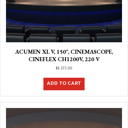
ACUMEN XL V, 150″, CINEMASCOPE,
CINEFLEX CH1200V, 220 V
$
6,373.00
ADD TO CART