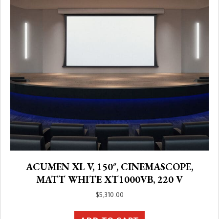
ACUMEN XL V, 150″, CINEMASCOPE,
MATT WHITE XT1000VB, 220 V
$
5,310.00