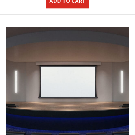
ADD TO CART