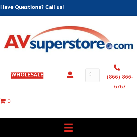
Have Questions? Call us!
WHOLESALE
(866) 866-
6767
0