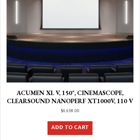
ACUMEN XL V, 150″, CINEMASCOPE,
CLEARSOUND NANOPERF XT1000V, 110 V
$
6,638.00
ADD TO CART