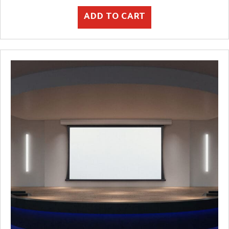
ADD TO CART