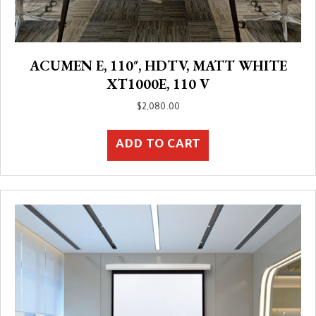
ACUMEN E, 110″, HDTV, MATT WHITE
XT1000E, 110 V
$
2,080.00
ADD TO CART