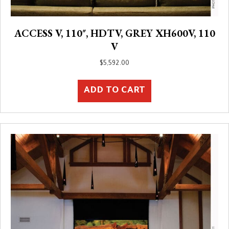
ACCESS V, 110″, HDTV, GREY XH600V, 110
V
$
5,592.00
ADD TO CART