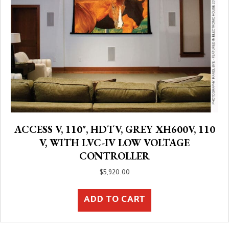
ACCESS V, 110″, HDTV, GREY XH600V, 110
V, WITH LVC-IV LOW VOLTAGE
CONTROLLER
$
5,920.00
ADD TO CART