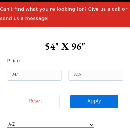
Can't find what you're looking for? Give us a call or
send us a message!
54" X 96"
Price
Reset
Apply