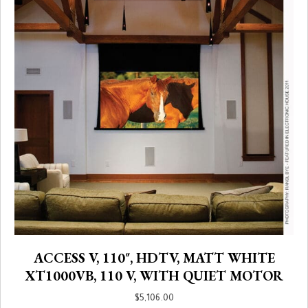
ACCESS V, 110″, HDTV, MATT WHITE
XT1000VB, 110 V, WITH QUIET MOTOR
$
5,106.00