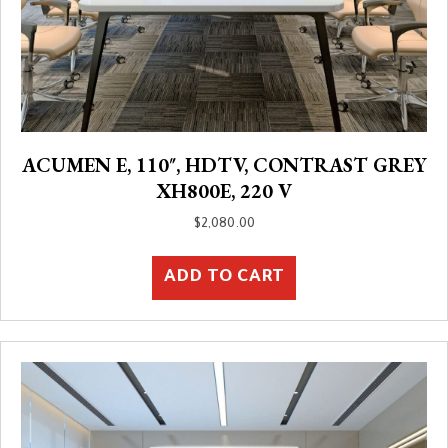
ACUMEN E, 110″, HDTV, CONTRAST GREY
XH800E, 220 V
$
2,080.00
ADD TO CART