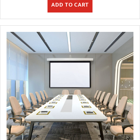
ADD TO CART