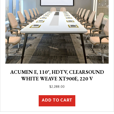
ACUMEN E, 110″, HDTV, CLEARSOUND
WHITE WEAVE XT900E, 220 V
$
2,288.00
ADD TO CART