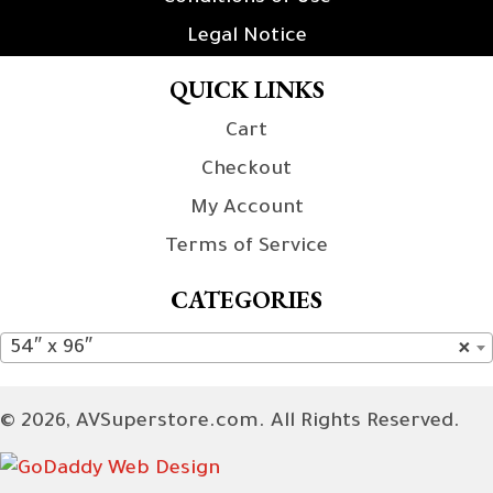
Legal Notice
QUICK LINKS
Cart
Checkout
My Account
Terms of Service
CATEGORIES
54″ x 96″
×
© 2026, AVSuperstore.com. All Rights Reserved.