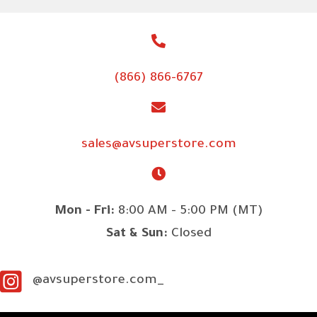
(866) 866-6767
sales@avsuperstore.com
Mon - Fri:
8:00 AM - 5:00 PM (MT)
Sat & Sun:
Closed
@avsuperstore.com_