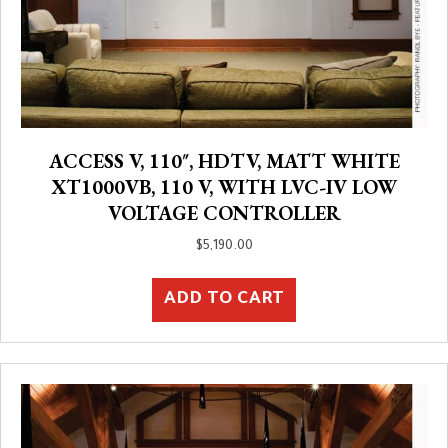
ACCESS V, 110″, HDTV, MATT WHITE
XT1000VB, 110 V, WITH LVC-IV LOW
VOLTAGE CONTROLLER
$
5,190.00
ADD TO CART