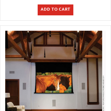
ADD TO CART