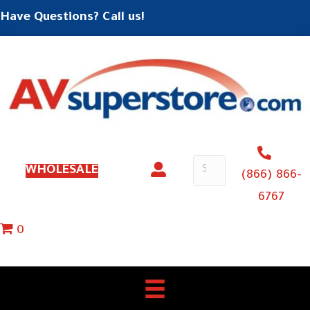
Have Questions? Call us!
WHOLESALE
(866) 866-
6767
0