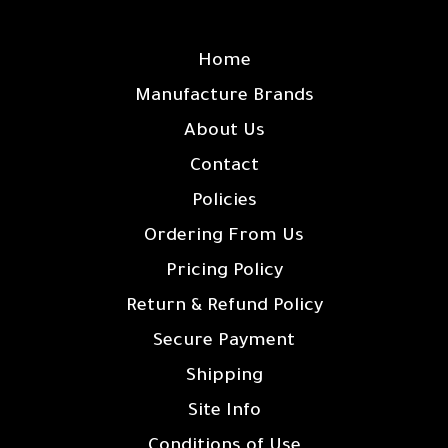
SITE LINKS
Home
Manufacture Brands
About Us
Contact
Policies
Ordering From Us
Pricing Policy
Return & Refund Policy
Secure Payment
Shipping
Site Info
Conditions of Use