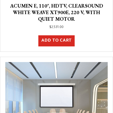
ACUMEN E, 110″, HDTV, CLEARSOUND
WHITE WEAVE XT900E, 220 V, WITH
QUIET MOTOR
$
2,531.00
ADD TO CART