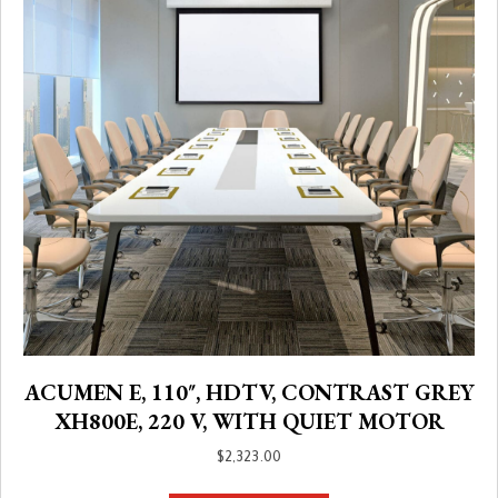
ACUMEN E, 110″, HDTV, CONTRAST GREY
XH800E, 220 V, WITH QUIET MOTOR
$
2,323.00