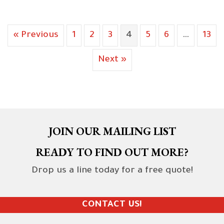
« Previous
1
2
3
4
5
6
…
13
Next »
JOIN OUR MAILING LIST
READY TO FIND OUT MORE?
Drop us a line today for a free quote!
CONTACT US!