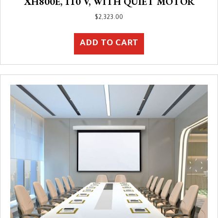
XH800E, 110 V, WITH QUIET MOTOR
$
2,323.00
ADD TO CART