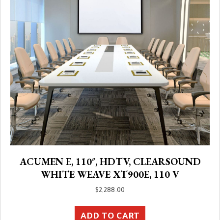
ACUMEN E, 110″, HDTV, CLEARSOUND
WHITE WEAVE XT900E, 110 V
$
2,288.00
ADD TO CART