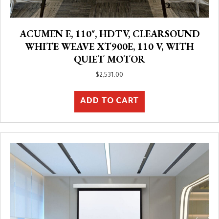
ACUMEN E, 110″, HDTV, CLEARSOUND
WHITE WEAVE XT900E, 110 V, WITH
QUIET MOTOR
$
2,531.00
ADD TO CART