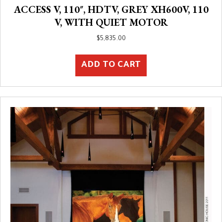
ACCESS V, 110″, HDTV, GREY XH600V, 110
V, WITH QUIET MOTOR
$
5,835.00
ADD TO CART