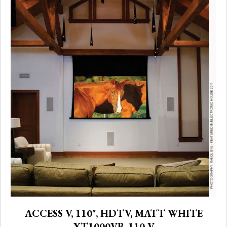
ACCESS V, 110″, HDTV, MATT WHITE
XT1000VB, 110 V