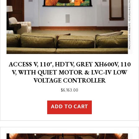
ACCESS V, 110″, HDTV, GREY XH600V, 110
V, WITH QUIET MOTOR & LVC-IV LOW
VOLTAGE CONTROLLER
$
6,163.00
ADD TO CART