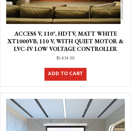
ACCESS V, 110″, HDTV, MATT WHITE
XT1000VB, 110 V, WITH QUIET MOTOR &
LVC-IV LOW VOLTAGE CONTROLLER
$
5,434.00
ADD TO CART