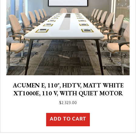
ACUMEN E, 110″, HDTV, MATT WHITE
XT1000E, 110 V, WITH QUIET MOTOR
$
2,323.00
ADD TO CART