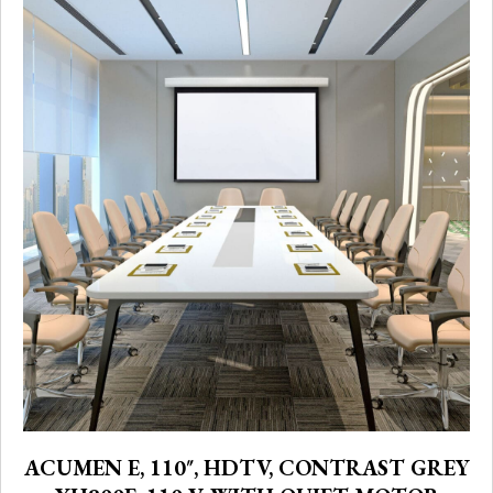
ACUMEN E, 110″, HDTV, CONTRAST GREY