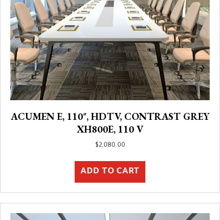
ACUMEN E, 110″, HDTV, CONTRAST GREY
XH800E, 110 V
$
2,080.00
ADD TO CART