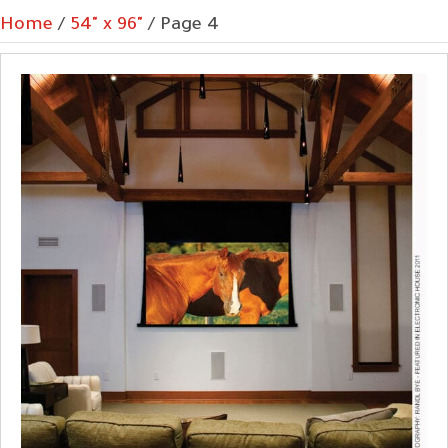
Home
/
54" x 96"
/ Page 4