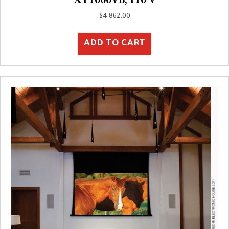
$
4,862.00
ADD TO CART